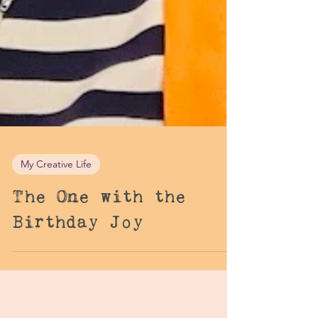
My Creative Life
The One with the
Birthday Joy