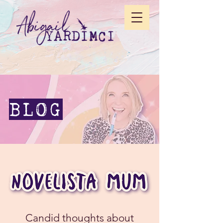
BLOG
Candid thoughts about