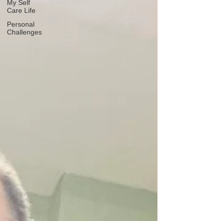
My Self
Care Life
Personal
Challenges