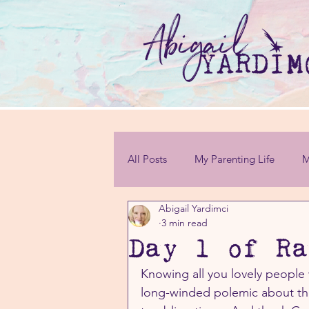
All Posts
My Parenting Life
M
Abigail Yardimci
Personal Challenges
3 min read
Day 1 of Ra
Knowing all you lovely people 
long-winded polemic about the 