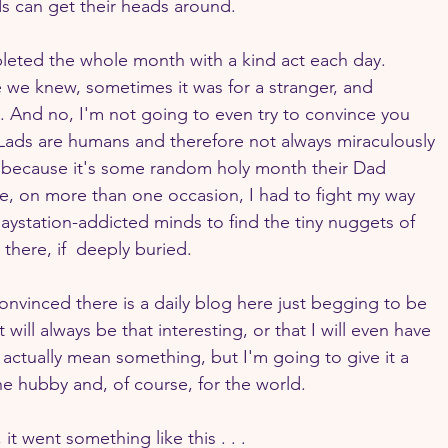
s can get their heads around.
pleted the whole month with a kind act each day. 
we knew, sometimes it was for a stranger, and 
. And no, I'm not going to even try to convince you 
My Lads are humans and therefore not always miraculously 
t because it's some random holy month their Dad 
 on more than one occasion, I had to fight my way 
laystation-addicted minds to find the tiny nuggets of 
there, if  deeply buried.
onvinced there is a daily blog here just begging to be 
 will always be that interesting, or that I will even have 
 actually mean something, but I'm going to give it a 
he hubby and, of course, for the world.
 went something like this . . . 