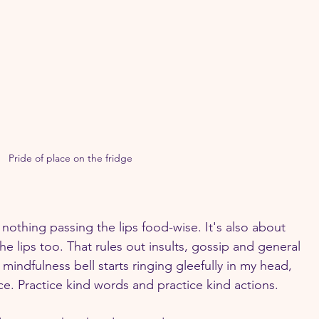
Pride of place on the fridge
t nothing passing the lips food-wise. It's also about 
he lips too. That rules out insults, gossip and general 
 mindfulness bell starts ringing gleefully in my head, 
tice. Practice kind words and practice kind actions.