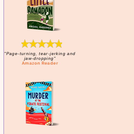
"Page-turning, tear-jerking and
jaw-dropping"
Amazon Reader