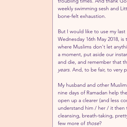
troubling times. And thank God 
weekly swimming sesh and Litt
bone-felt exhaustion.
But I would like to use my last
Wednesday 16th May 2018, is th
where Muslims don't let anythin
a moment, put aside our instan
and die, and remember that th
years
. And, to be fair, to very p
My husband and other Muslim fr
nine days of Ramadan help the
open up a clearer (and less com
understand him / her / it then 
cleansing, breath-taking, pre
few more of 
those
?