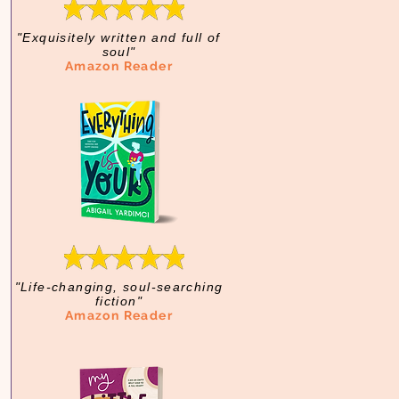
"Exquisitely written and full of
soul"
Amazon Reader
"Life-changing, soul-searching
fiction"
Amazon Reader