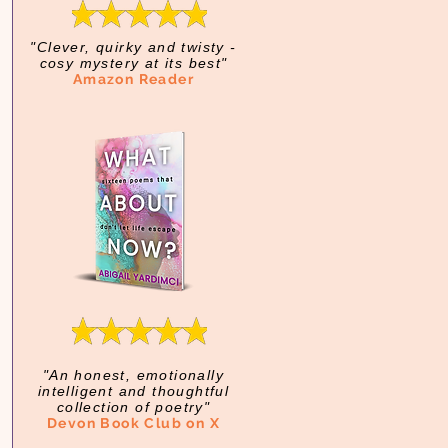
"Clever, quirky and twisty -
cosy mystery at its best"
Amazon Reader
"An honest, emotionally
intelligent and thoughtful
collection of poetry"
Devon Book Club on X