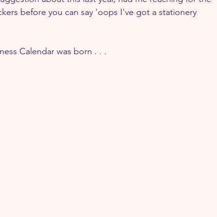
ickers before you can say 'oops I've got a stationery 
ss Calendar was born . . . 