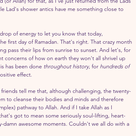
(or Allah) for that, as I've just returned from the Lads' 
le Lad's shower antics have me something close to 
 drop of energy to let you know that today, 
e first day of Ramadan. That's right. That crazy month 
g pass their lips from sunrise to sunset. And let's, for 
t concerns of how on earth they won't all shrivel up 
is has been done 
throughout history
, for 
hundreds of 
ositive effect.
iends tell me that, although challenging, the twenty-
m to cleanse their bodies and minds and therefore 
plex) pathway to Allah. And if I take Allah as I 
that's got to mean some seriously soul-lifting, heart-
tty-damn awesome moments. Couldn't we all do with a 