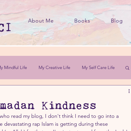
About Me
Books
Blog
y Mindful Life
My Creative Life
My Self Care Life
madan Kindness
who read my blog, I don't think I need to go into a 
devastating rap Islam is getting during these 