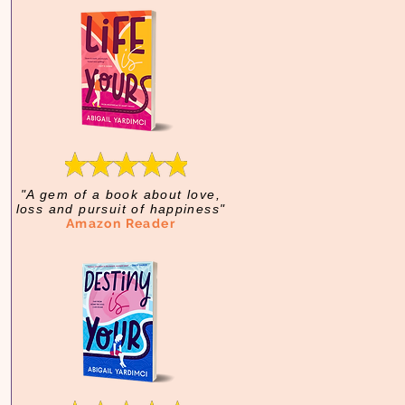
"A gem of a book about love,
loss and pursuit of happiness"
Amazon Reader