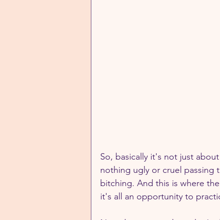
So, basically it's not just abou
nothing ugly or cruel passing t
bitching. And this is where the
it's all an opportunity to prac