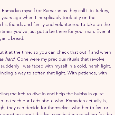
th Ramadan myself (or Ramazan as they call it in Turkey, 
 years ago when I inexplicably took pity on the 
 his friends and family and volunteered to take on the 
imes you've just gotta be there for your man. Even it 
garlic bread.
ut it at the time, so you can check that out if and when 
as 
hard
. Gone were my precious rituals that revolve 
ddenly I was faced with myself in a cold, harsh light. 
nding a way to soften that light. With patience, with 
ing the itch to dive in and help the hubby in quite 
can to teach our Lads about what Ramadan actually is, 
h, they can decide for themselves whether to fast or 
suggestion about this last year, had me reaching for the 