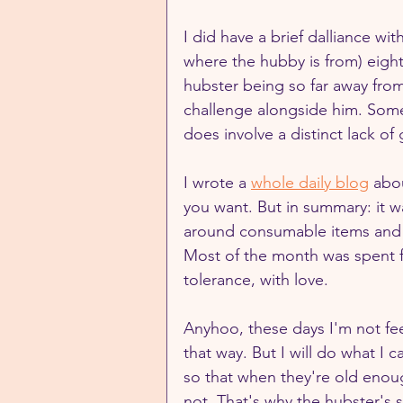
I did have a brief dalliance wi
where the hubby is from) eight
hubster being so far away from
challenge alongside him. Somet
does involve a distinct lack of 
I wrote a 
whole daily blog
 abo
you want. But in summary: it w
around consumable items and su
Most of the month was spent fi
tolerance, with love.
Anyhoo, these days I'm not feel
that way. But I will do what I 
so that when they're old enoug
not. That's why the hubster's 