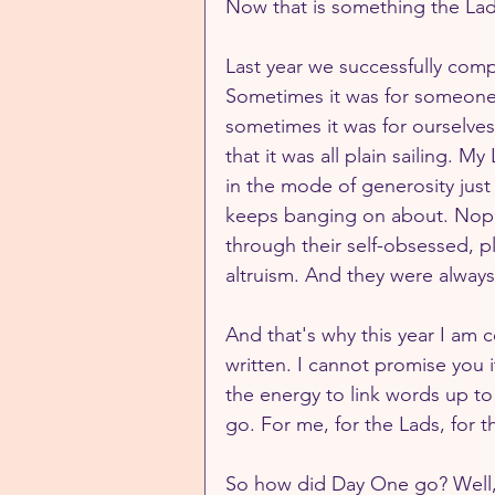
Now that is something the Lad
Last year we successfully com
Sometimes it was for someone 
sometimes it was for ourselves
that it was all plain sailing. 
in the mode of generosity jus
keeps banging on about. Nope,
through their self-obsessed, p
altruism. And they were always 
And that's why this year I am c
written. I cannot promise you it
the energy to link words up to
go. For me, for the Lads, for t
So how did Day One go? Well, it