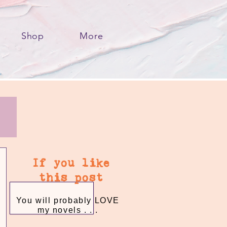
Shop
More
If you like
this post
You will probably LOVE
my novels . . .