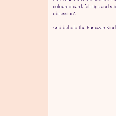
coloured card, felt tips and st
obsession'.
And behold the Ramazan Kindne