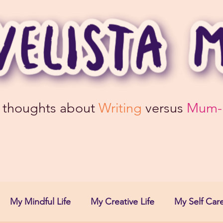
 thoughts about
Writing
versus
Mum-
My Mindful Life
My Creative Life
My Self Care