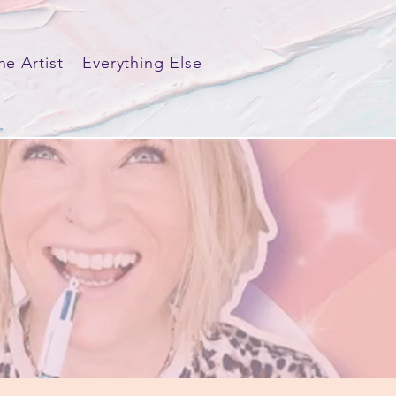
he Artist
Everything Else