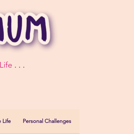
Life
. . .
 Life
Personal Challenges