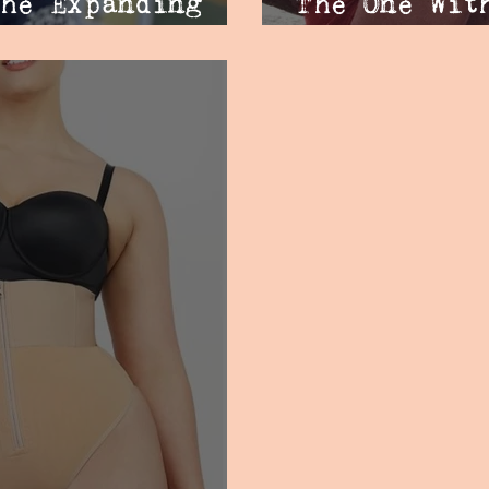
he Expanding
The One Wit
Backlash