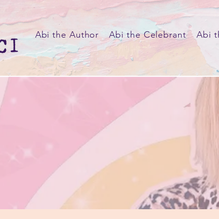
Abi the Author
Abi the Celebrant
Abi t