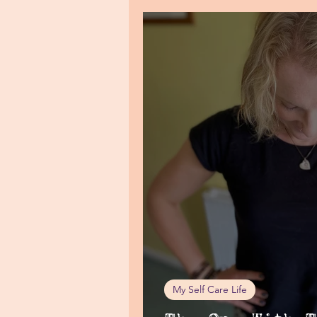
My Self Care Life