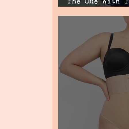
The One With T
Waistline