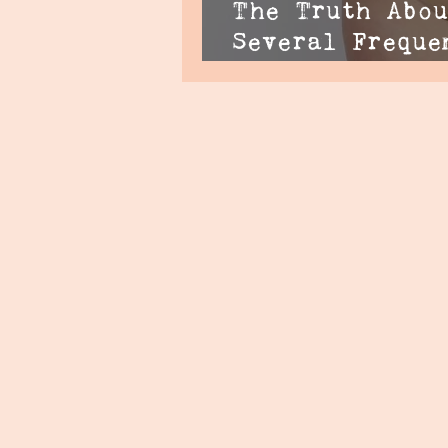
The Truth Abou
Several Freque
Questions