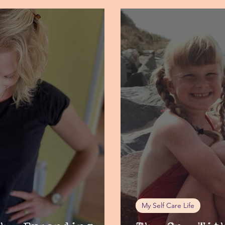
My Self Care Life