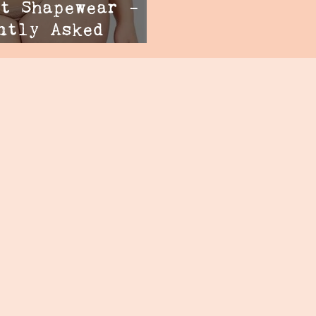
t Shapewear -
ntly Asked