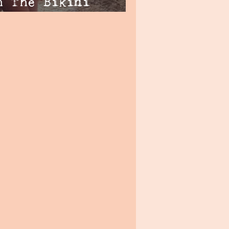
h The Bikini