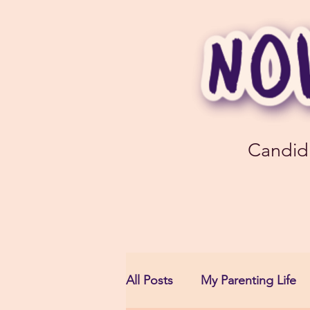
Candid
All Posts
My Parenting Life