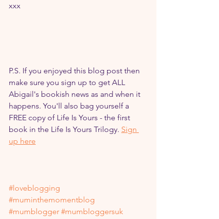
xxx
P.S. If you enjoyed this blog post then 
make sure you sign up to get ALL 
Abigail's bookish news as and when it 
happens. You'll also bag yourself a 
FREE copy of Life Is Yours - the first 
book in the Life Is Yours Trilogy. 
Sign 
up here
#loveblogging
#muminthemomentblog
#mumblogger
#mumbloggersuk