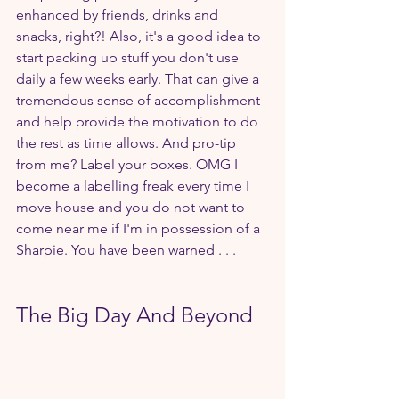
enhanced by friends, drinks and 
snacks, right?! Also, it's a good idea to 
start packing up stuff you don't use 
daily a few weeks early. That can give a 
tremendous sense of accomplishment 
and help provide the motivation to do 
the rest as time allows. And pro-tip 
from me? Label your boxes. OMG I 
become a labelling freak every time I 
move house and you do not want to 
come near me if I'm in possession of a 
Sharpie. You have been warned . . .  
The Big Day And Beyond