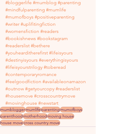
#bloggerlife
#mumblog
#parenting
#mindfulparenting
#mumlife
#mumofboys
#positiveparenting
#writer
#uplifitingfiction
#womensfiction
#readers
#bookishnews
#bookstagram
#readerslist
#bethere
#youhearditherefirst
#lifeisyours
#destinyisyours
#everythingisyours
#lifeisyourstrilogy
#toberead
#contemporaryromance
#feelgoodfiction
#availableonamazon
#outnow
#getyourcopy
#readerslist
#housemove
#crosscountrymove
#movinghouse
#newstart
mumblogger
mumlife
parenting
mumofboys
parenthood
motherhood
moving house
house move
cross country move