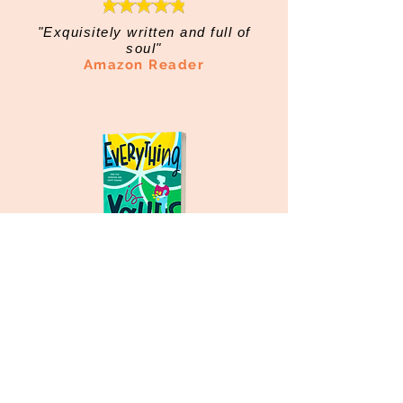
"Exquisitely written and full of
soul"
Amazon Reader
"Life-changing, soul-searching
fiction"
Amazon Reader