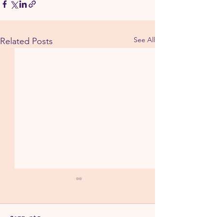
See All
Related Posts