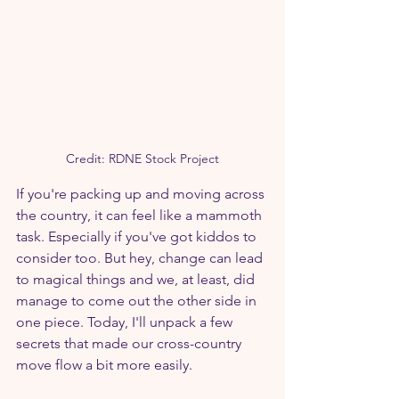
Credit: RDNE Stock Project
If you're packing up and moving across 
the country, it can feel like a mammoth 
task. Especially if you've got kiddos to 
consider too. But hey, change can lead 
to magical things and we, at least, did 
manage to come out the other side in 
one piece. Today, I'll unpack a few 
secrets that made our cross-country 
move flow a bit more easily.