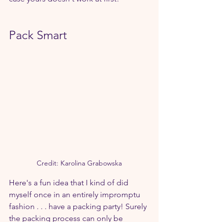
Pack Smart
Credit: Karolina Grabowska
Here's a fun idea that I kind of did 
myself once in an entirely impromptu 
fashion . . . have a packing party! Surely 
the packing process can only be 