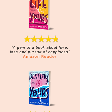
"A gem of a book about love,
loss and pursuit of happiness"
Amazon Reader