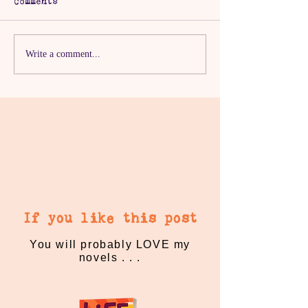
Comments
The One with the
The One with
Write a comment...
Spine-tingling
Ridiculous P
Score
Offering
If you like this post
You will probably LOVE my
novels . . .