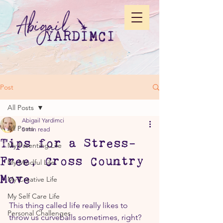
Post
All Posts
Abigail Yardimci
All Posts
5 min read
Tips for a Stress-
My Parenting Life
Free, Cross Country
My Mindful Life
Move
My Creative Life
My Self Care Life
This thing called life really likes to 
Personal Challenges
throw us curveballs sometimes, right? 