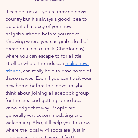
It can be tricky if you're moving cross-
country but it's always a good idea to 
do a bit of a reccy of your new 
neighbourhood before you move. 
Knowing where you can grab a loaf of 
bread or a pint of milk (Chardonnay), 
where you can escape to for a little 
stroll or where the kids can 
make new 
friends
, can really help to ease some of 
those nerves. Even if you can't visit your 
new home before the move, maybe 
think about joining a Facebook group 
for the area and getting some local 
knowledge that way. People are 
generally very accommodating and 
welcoming. Also, it'll help you to know 
where the local wi-fi spots are, just in 
case yours doesn't work at first!