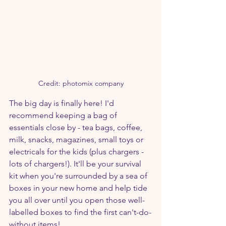
Credit: photomix company
The big day is finally here! I'd 
recommend keeping a bag of 
essentials close by - tea bags, coffee, 
milk, snacks, magazines, small toys or 
electricals for the kids (plus chargers - 
lots of chargers!). It'll be your survival 
kit when you're surrounded by a sea of 
boxes in your new home and help tide 
you all over until you open those well-
labelled boxes to find the first can't-do-
without items!