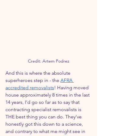
Credit: Artem Podrez
And this is where the absolute 
superheroes step in - the 
AFRA 
accredited removalists
! Having moved 
house approximately 8 times in the last 
14 years, I'd go so far as to say that 
contracting specialist removalists is 
THE best thing you can do. They've 
honestly got this down to a science, 
and contrary to what me might see in 