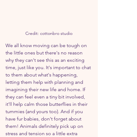
Credit: cottonbro studio
We all know moving can be tough on 
the little ones but there's no reason 
why they can't see this as an exciting 
time, just like you. It's important to chat 
to them about what's happening, 
letting them help with planning and 
imagining their new life and home. If 
they can feel even a tiny bit involved, 
it'll help calm those butterflies in their 
tummies (and yours too). And if you 
have fur babies, don't forget about 
them! Animals definitely pick up on 
stress and tension so a little extra 