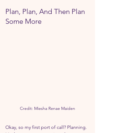
Plan, Plan, And Then Plan 
Some More
Credit: Miesha Renae Maiden
Okay, so my first port of call? Planning. 