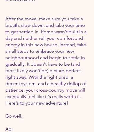
After the move, make sure you take a 
breath, slow down, and take your time 
to get settled in. Rome wasn't built in a 
day and neither will your comfort and 
energy in this new house. Instead, take 
small steps to embrace your new 
neighbourhood and begin to settle in 
gradually. It doesn't have to be (and 
most likely won't be) picture-perfect 
right away. With the right prep, a 
decent system, and a healthy dollop of 
patience, your cross-country move will 
eventually feel like it's really worth it. 
Here's to your new adventure!
Go well,
Abi