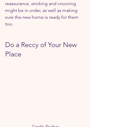
reassurance, stroking and crooning 
might be in order, as well as making 
sure the new home is ready for them 
too.
Do a Reccy of Your New 
Place
Credit: Pixabay