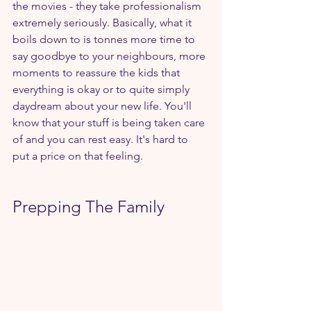
the movies - they take professionalism 
extremely seriously. Basically, what it 
boils down to is tonnes more time to 
say goodbye to your neighbours, more 
moments to reassure the kids that 
everything is okay or to quite simply 
daydream about your new life. You'll 
know that your stuff is being taken care 
of and you can rest easy. It's hard to 
put a price on that feeling.
Prepping The Family