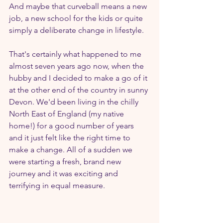
And maybe that curveball means a new 
job, a new school for the kids or quite 
simply a deliberate change in lifestyle.
That's certainly what happened to me 
almost seven years ago now, when the 
hubby and I decided to make a go of it 
at the other end of the country in sunny 
Devon. We'd been living in the chilly 
North East of England (my native 
home!) for a good number of years 
and it just felt like the right time to 
make a change. All of a sudden we 
were starting a fresh, brand new 
journey and it was exciting and 
terrifying in equal measure.