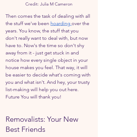
Credit: Julia M Cameron
Then comes the task of dealing with all 
the stuff we've been 
hoarding 
over the 
years. You know, the stuff that you 
don't really want to deal with, but now 
have to. Now's the time so don't shy 
away from it - just get stuck in and 
notice how every single object in your 
house makes you feel. That way, it will 
be easier to decide what's coming with 
you and what isn't. And hey, your trusty 
list-making will help you out here. 
Future You will thank you!
Removalists: Your New 
Best Friends