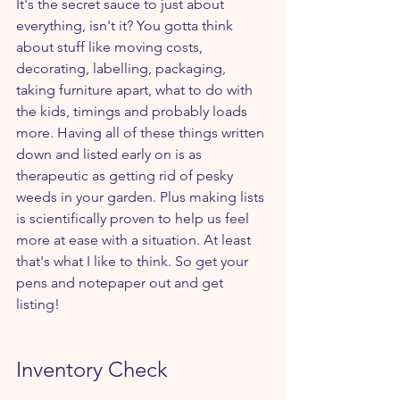
It's the secret sauce to just about 
everything, isn't it? You gotta think 
about stuff like moving costs, 
decorating, labelling, packaging, 
taking furniture apart, what to do with 
the kids, timings and probably loads 
more. Having all of these things written 
down and listed early on is as 
therapeutic as getting rid of pesky 
weeds in your garden. Plus making lists 
is scientifically proven to help us feel 
more at ease with a situation. At least 
that's what I like to think. So get your 
pens and notepaper out and get 
listing!
Inventory Check