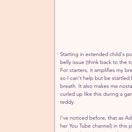
Starting in extended child's p
belly issue (think back to the 
For starters, it amplifies my b
so I can't help but be startle
breath. It also makes me nosta
curled up like this during a ga
teddy.  
I've noticed before, that as Ad
her You Tube channel) in this 