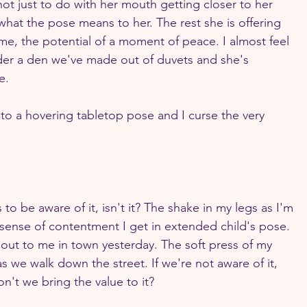
 not just to do with her mouth getting closer to her 
what the pose means to her. The rest she is offering 
ime, the potential of a moment of peace. I almost feel 
der a den we've made out of duvets and she's 
e.
nto a hovering tabletop pose and I curse the very 
s to be aware of it, isn't it? The shake in my legs as I'm 
 sense of contentment I get in extended child's pose. 
out to me in town yesterday. The soft press of my 
 we walk down the street. If we're not aware of it, 
n't we bring the value to it?