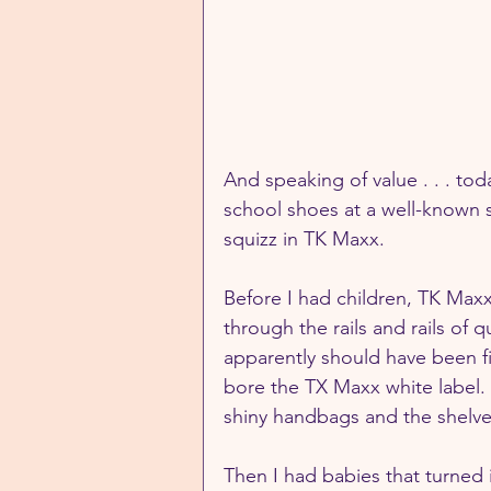
And speaking of value . . . to
school shoes at a well-known s
squizz in TK Maxx. 
Before I had children, TK Maxx
through the rails and rails of q
apparently should have been fif
bore the TX Maxx white label. 
shiny handbags and the shelv
Then I had babies that turned 