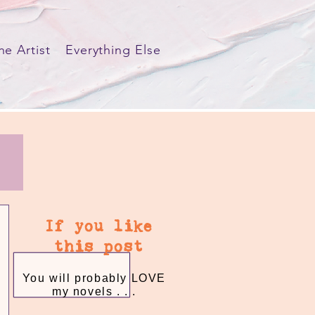
he Artist
Everything Else
If you like
this post
You will probably LOVE
my novels . . .