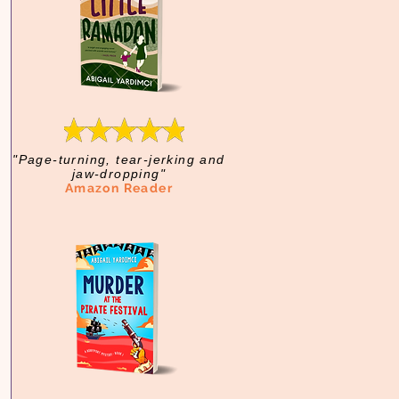
"Page-turning, tear-jerking and
jaw-dropping"
Amazon Reader