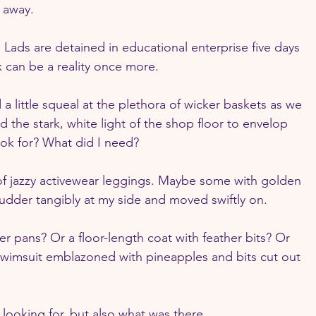
 away.
 Lads are detained in educational enterprise five days 
 can be a reality once more.
a little squeal at the plethora of wicker baskets as we 
 the stark, white light of the shop floor to envelop 
k for? What did I need?
 of jazzy activewear leggings. Maybe some with golden 
hudder tangibly at my side and moved swiftly on.
 pans? Or a floor-length coat with feather bits? Or 
wimsuit emblazoned with pineapples and bits cut out 
 looking for, but also what was there.