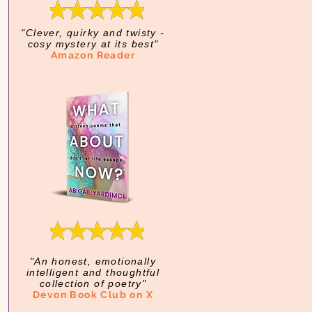
"Clever, quirky and twisty -
cosy mystery at its best"
Amazon Reader
"An honest, emotionally
intelligent and thoughtful
collection of poetry"
Devon Book Club on X