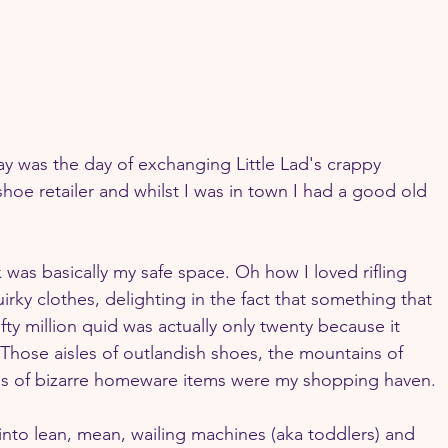
day was the day of exchanging Little Lad's crappy 
hoe retailer and whilst I was in town I had a good old 
 was basically my safe space. Oh how I loved rifling 
uirky clothes, delighting in the fact that something that 
ty million quid was actually only twenty because it 
Those aisles of outlandish shoes, the mountains of 
es of bizarre homeware items were my shopping haven.
into lean, mean, wailing machines (aka toddlers) and 