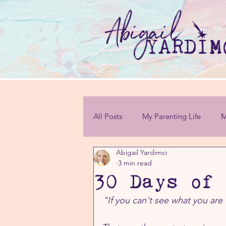
All Posts
My Parenting Life
M
Abigail Yardimci
Personal Challenges
3 min read
30 Days of 
"If you can't see what you are 