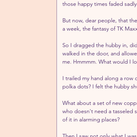
those happy times faded sadly
But now, dear people, that the
a week, the fantasy of TK Maxx
So I dragged the hubby in, did 
walked in the door, and allowed
me. Hmmmm. What would I loo
I trailed my hand along a row
polka dots? I felt the hubby s
What about a set of new copper
who doesn't need a tasseled s
of it in alarming places?
Then I saw not only what I was