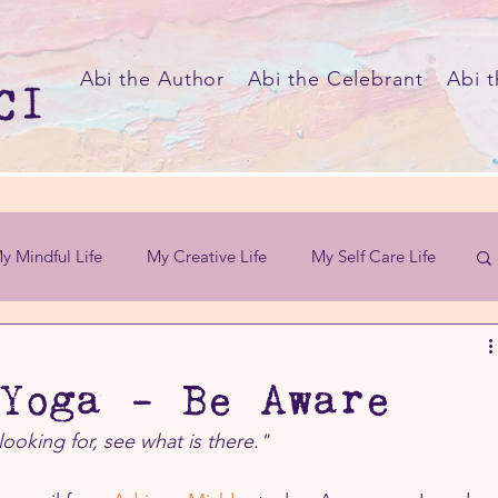
Abi the Author
Abi the Celebrant
Abi t
y Mindful Life
My Creative Life
My Self Care Life
Yoga - Be Aware
looking for, see what is there."