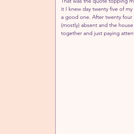
That was the quote topping m
it I knew day twenty five of my 
a good one. After twenty four 
(mostly) absent and the house (
together and just paying atte