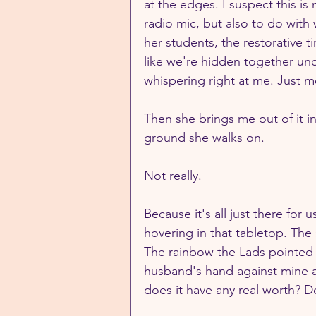
at the edges. I suspect this is
radio mic, but also to do with 
her students, the restorative t
like we're hidden together un
whispering right at me. Just m
Then she brings me out of it i
ground she walks on.
Not really. 
Because it's all just there for u
hovering in that tabletop. The
The rainbow the Lads pointed 
husband's hand against mine as
does it have any real worth? Do