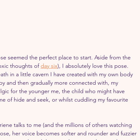
ose seemed the perfect place to start. Aside from the 
toxic thoughts of 
day six
), I absolutely love this pose. 
reath in a little cavern I have created with my own body 
d by and then gradually more connected with, my 
lgic for the younger me, the child who might have 
me of hide and seek, or whilst cuddling my favourite 
riene talks to me (and the millions of others watching 
pose, her voice becomes softer and rounder and fuzzier 