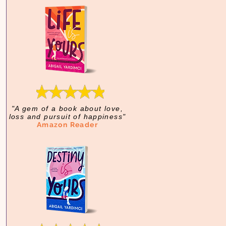
"A gem of a book about love,
loss and pursuit of happiness"
Amazon Reader