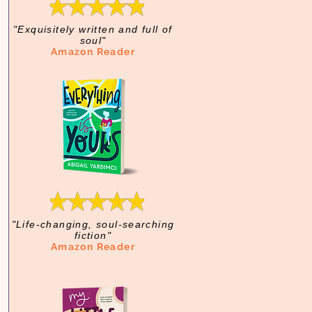
"Exquisitely written and full of
soul"
Amazon Reader
"Life-changing, soul-searching
fiction"
Amazon Reader