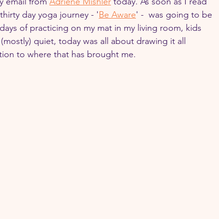
y email from 
Adriene Mishler
 today. As soon as I read 
thirty day yoga journey - '
Be Aware
' -  was going to be 
days of practicing on my mat in my living room, kids 
mostly) quiet, today was all about drawing it all 
ntion to where that has brought me.