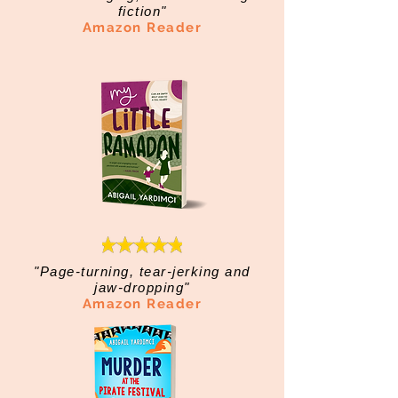
fiction"
Amazon Reader
"Page-turning, tear-jerking and
jaw-dropping"
Amazon Reader