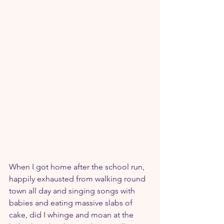
When I got home after the school run, 
happily exhausted from walking round 
town all day and singing songs with 
babies and eating massive slabs of 
cake, did I whinge and moan at the 