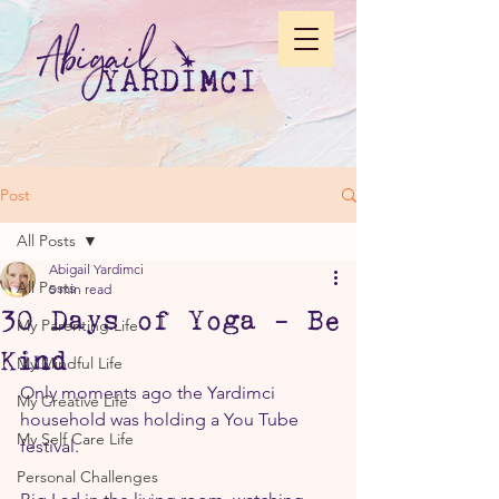
Post
All Posts
Abigail Yardimci
All Posts
5 min read
30 Days of Yoga - Be
My Parenting Life
Kind
My Mindful Life
Only moments ago the Yardimci 
My Creative Life
household was holding a You Tube 
My Self Care Life
festival.
Personal Challenges