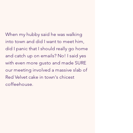
When my hubby said he was walking 
into town and did I want to meet him, 
did I panic that I should really go home 
and catch up on emails? No! I said yes 
with even more gusto and made SURE 
our meeting involved a massive slab of 
Red Velvet cake in town's chicest 
coffeehouse.