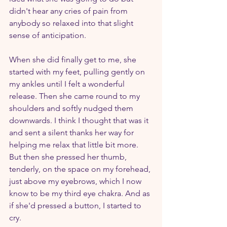
didn't hear any cries of pain from 
anybody so relaxed into that slight 
sense of anticipation. 
When she did finally get to me, she 
started with my feet, pulling gently on 
my ankles until I felt a wonderful 
release. Then she came round to my 
shoulders and softly nudged them 
downwards. I think I thought that was it 
and sent a silent thanks her way for 
helping me relax that little bit more. 
But then she pressed her thumb, 
tenderly, on the space on my forehead, 
just above my eyebrows, which I now 
know to be my third eye chakra. And as 
if she'd pressed a button, I started to 
cry.