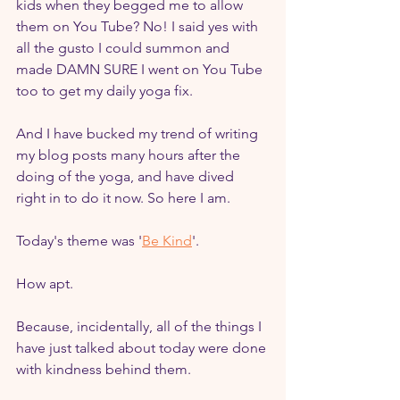
kids when they begged me to allow 
them on You Tube? No! I said yes with 
all the gusto I could summon and 
made DAMN SURE I went on You Tube 
too to get my daily yoga fix.
And I have bucked my trend of writing 
my blog posts many hours after the 
doing of the yoga, and have dived 
right in to do it now. So here I am.
Today's theme was '
Be Kind
'.
How apt.
Because, incidentally, all of the things I 
have just talked about today were done 
with kindness behind them.