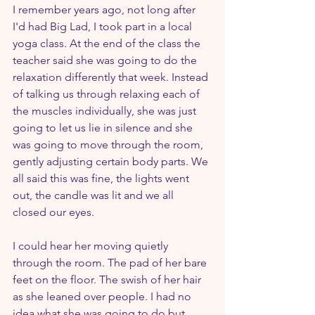
I remember years ago, not long after 
I'd had Big Lad, I took part in a local 
yoga class. At the end of the class the 
teacher said she was going to do the 
relaxation differently that week. Instead 
of talking us through relaxing each of 
the muscles individually, she was just 
going to let us lie in silence and she 
was going to move through the room, 
gently adjusting certain body parts. We 
all said this was fine, the lights went 
out, the candle was lit and we all 
closed our eyes.
I could hear her moving quietly 
through the room. The pad of her bare 
feet on the floor. The swish of her hair 
as she leaned over people. I had no 
idea what she was going to do but 