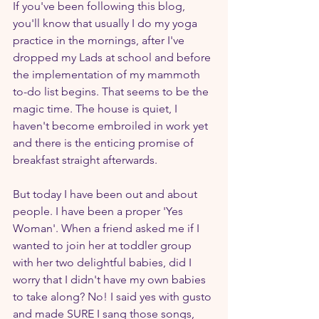
If you've been following this blog, 
you'll know that usually I do my yoga 
practice in the mornings, after I've 
dropped my Lads at school and before 
the implementation of my mammoth 
to-do list begins. That seems to be the 
magic time. The house is quiet, I 
haven't become embroiled in work yet 
and there is the enticing promise of 
breakfast straight afterwards.
But today I have been out and about 
people. I have been a proper 'Yes 
Woman'. When a friend asked me if I 
wanted to join her at toddler group 
with her two delightful babies, did I 
worry that I didn't have my own babies 
to take along? No! I said yes with gusto 
and made SURE I sang those songs, 