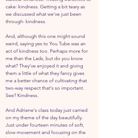
cake: kindness. Getting a bit teary as 
we discussed what we've just been 
through: kindness.
And, although this one might sound 
weird, saying yes to You Tube was an 
act of kindness too. Perhaps more for 
me than the Lads, but do you know 
what? They've enjoyed it and giving 
them a little of what they fancy gives 
me a better chance of cultivating that 
two-way respect that's so important. 
See? Kindness.
And Adriene's class today just carried 
on my theme of the day beautifully. 
Just under fourteen minutes of soft, 
slow movement and focusing on the 