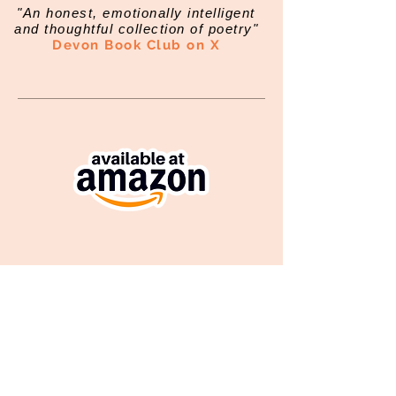
"An honest, emotionally intelligent
and thoughtful collection of poetry"
Devon Book Club on X