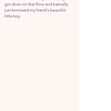
got down on that floor and basically 
just borrowed my friend's beautiful 
little boy.