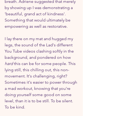
breath. Adriene suggested that merely 
by showing up I was demonstrating a 
'beautiful, grand act of kindness'. 
Something that would ultimately be 
empowering as well as restorative.
I lay there on my mat and hugged my 
legs, the sound of the Lad's different 
You Tube videos clashing softly in the 
background, and pondered on how 
hard 
this can be for some people. This 
lying still, this chilling out, this non-
movement. It's challenging, right? 
Sometimes it's easier to power through 
a mad workout, knowing that you're 
doing yourself some good on some 
level, than it is to be still. To be silent. 
To be kind.