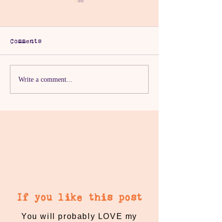
Comments
Day 29 of Ramadan
Day 28 Of Ra
Write a comment...
Kindness
Kindness
If you like this post
You will probably LOVE my