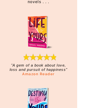
novels . . .
"A gem of a book about love,
loss and pursuit of happiness"
Amazon Reader