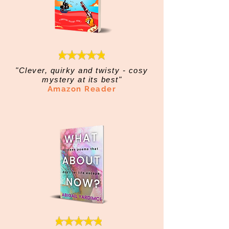
"Clever, quirky and twisty - cosy
mystery at its best"
Amazon Reader