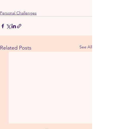
Personal Challenges
See All
Related Posts