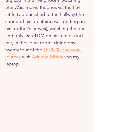
Big Lad in the living room, watching 
Star Wars movie theories via the PS4. 
Little Lad banished to the hallway (the 
sound of his breathing was getting on 
his brother's nerves), watching the one 
and only Dan TDM on his tablet. And 
me, in the spare room, doing day 
twenty four of the 
TRUE 30 day yoga 
journey
 with 
Adriene Mishler
 on my 
laptop.