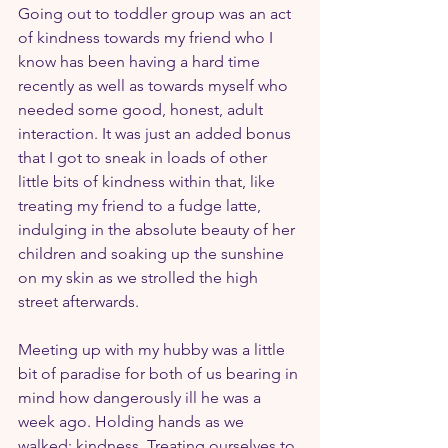
Going out to toddler group was an act 
of kindness towards my friend who I 
know has been having a hard time 
recently as well as towards myself who 
needed some good, honest, adult 
interaction. It was just an added bonus 
that I got to sneak in loads of other 
little bits of kindness within that, like 
treating my friend to a fudge latte, 
indulging in the absolute beauty of her 
children and soaking up the sunshine 
on my skin as we strolled the high 
street afterwards.
Meeting up with my hubby was a little 
bit of paradise for both of us bearing in 
mind how dangerously ill he was a 
week ago. Holding hands as we 
walked: kindness. Treating ourselves to 