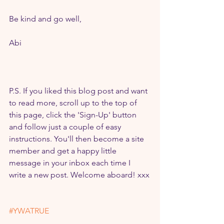
Be kind and go well,
Abi
P.S. If you liked this blog post and want 
to read more, scroll up to the top of 
this page, click the 'Sign-Up' button 
and follow just a couple of easy 
instructions. You'll then become a site 
member and get a happy little 
message in your inbox each time I 
write a new post. Welcome aboard! xxx
#YWATRUE