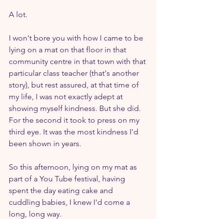
A lot.
I won't bore you with how I came to be 
lying on a mat on that floor in that 
community centre in that town with that 
particular class teacher (that's another 
story), but rest assured, at that time of 
my life, I was not exactly adept at 
showing myself kindness. But she did. 
For the second it took to press on my 
third eye. It was the most kindness I'd 
been shown in years.
So this afternoon, lying on my mat as 
part of a You Tube festival, having 
spent the day eating cake and 
cuddling babies, I knew I'd come a 
long, long way.