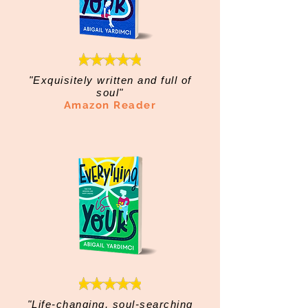
"Exquisitely written and full of
soul"
Amazon Reader
"Life-changing, soul-searching