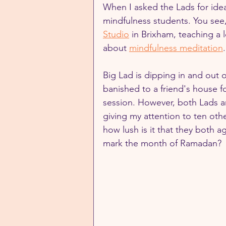
When I asked the Lads for ide
mindfulness students. You see,
Studio
 in Brixham, teaching a 
about 
mindfulness meditation
Big Lad is dipping in and out o
banished to a friend's house fo
session. However, both Lads ar
giving my attention to ten oth
how lush is it that they both a
mark the month of Ramadan?