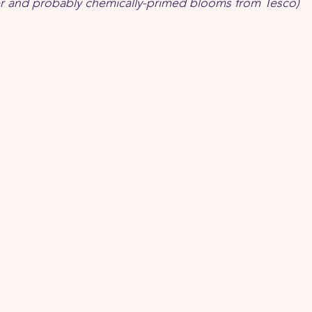
per and probably chemically-primed blooms from Tesco)