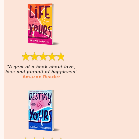
"A gem of a book about love,
loss and pursuit of happiness"
Amazon Reader