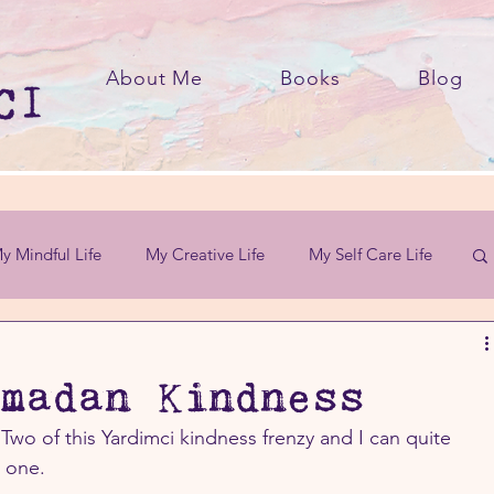
About Me
Books
Blog
y Mindful Life
My Creative Life
My Self Care Life
madan Kindness
Two of this Yardimci kindness frenzy and I can quite 
d one.