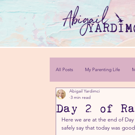
All Posts
My Parenting Life
M
Abigail Yardimci
Personal Challenges
3 min read
Day 2 of Ra
Here we are at the end of Day 
safely say that today was goo