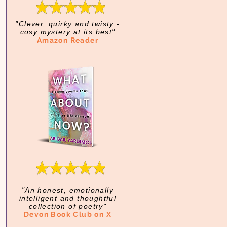
"Clever, quirky and twisty -
cosy mystery at its best"
Amazon Reader
"An honest, emotionally
intelligent and thoughtful
collection of poetry"
Devon Book Club on X