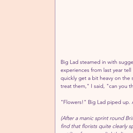
Big Lad steamed in with sugges
experiences from last year tel
quickly get a bit heavy on the
treat them," I said, "can you 
"Flowers!" Big Lad piped up. 
(After a manic sprint round Br
find that florists quite clearly