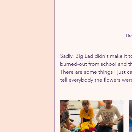
How
Sadly, Big Lad didn't make it to
burned-out from school and the 
There are some things I just 
tell everybody the flowers were