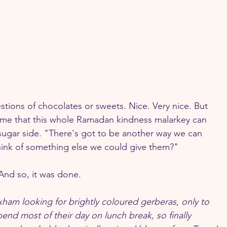
tions of chocolates or sweets. Nice. Very nice. But 
l me that this whole Ramadan kindness malarkey can 
 sugar side. "There's got to be another way we can 
think of something else we could give them?"
And so, it was done.
ixham looking for brightly coloured gerberas, only to 
 spend most of their day on lunch break, so finally 