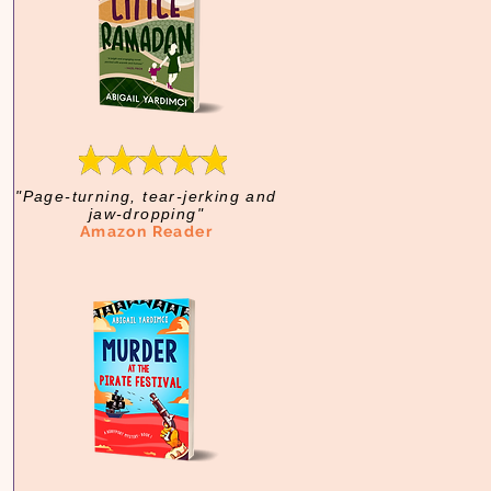
"Page-turning, tear-jerking and
jaw-dropping"
Amazon Reader