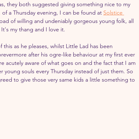
as, they both suggested giving something nice to my 
 of a Thursday evening, I can be found at 
Solstice 
load of willing and undeniably gorgeous young folk, all 
. It's my thang and I love it.
f this as he pleases, whilst Little Lad has been 
revermore after his ogre-like behaviour at my first ever 
e acutely aware of what goes on and the fact that I am 
er young souls every Thursday instead of just them. So 
greed to give those very same kids a little something to 