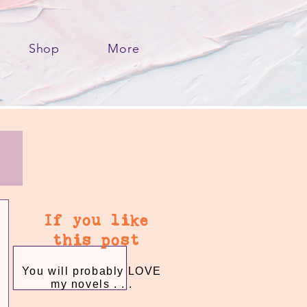
Shop
More
If you like
this post
You will probably LOVE
my novels . . .