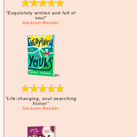
"Exquisitely written and full of
soul"
Amazon Reader
"Life-changing, soul-searching
fiction"
Amazon Reader