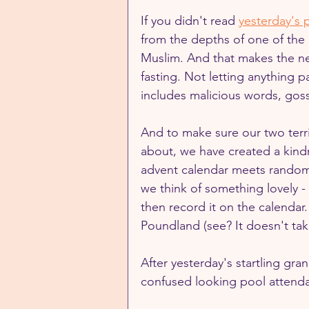
If you didn't read 
yesterday's 
from the depths of one of the m
Muslim. And that makes the nex
fasting. Not letting anything 
includes malicious words, goss
And to make sure our two terrif
about, we have created a kind
advent calendar meets random 
we think of something lovely 
then record it on the calendar.
Poundland (see? It doesn't ta
After yesterday's startling gr
confused looking pool attenda