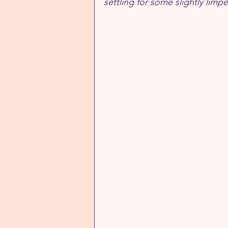
settling for some slightly lim