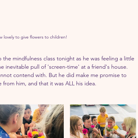
 lovely to give flowers to children!
 the mindfulness class tonight as he was feeling a little 
inevitable pull of 'screen-time' at a friend's house. 
cannot contend with. But he did make me promise to 
 from him, and that it was ALL his idea.