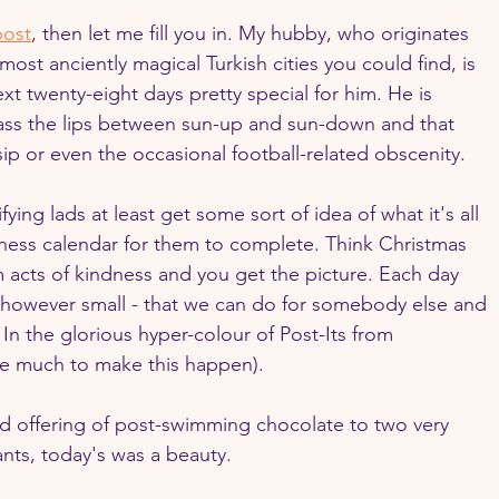
post
, then let me fill you in. My hubby, who originates 
ost anciently magical Turkish cities you could find, is 
t twenty-eight days pretty special for him. He is 
pass the lips between sun-up and sun-down and that 
ip or even the occasional football-related obscenity.
ying lads at least get some sort of idea of what it's all 
ness calendar for them to complete. Think Christmas 
acts of kindness and you get the picture. Each day 
- however small - that we can do for somebody else and 
 In the glorious hyper-colour of Post-Its from 
ke much to make this happen).
and offering of post-swimming chocolate to two very 
nts, today's was a beauty.