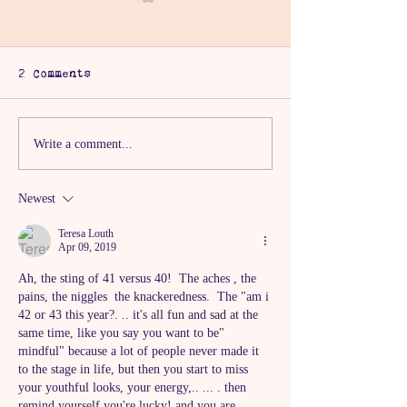
2 Comments
The One with the
The One With
Write a comment...
Burnout Truth
Chaos Tree
Newest
Teresa Louth
Apr 09, 2019
Ah, the sting of 41 versus 40!  The aches , the 
pains, the niggles  the knackeredness.  The "am i 
42 or 43 this year?. .. it's all fun and sad at the 
same time, like you say you want to be" 
mindful" because a lot of people never made it 
to the stage in life, but then you start to miss 
your youthful looks, your energy,.. ... . then 
remind yourself you're lucky! and you are 