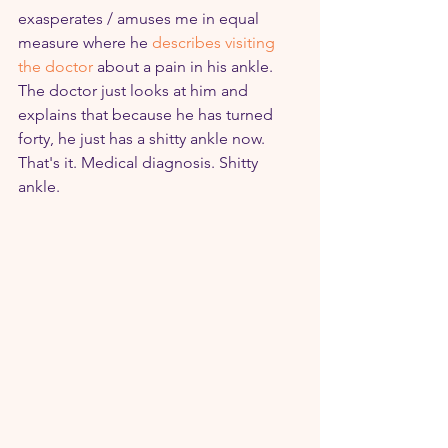
exasperates / amuses me in equal 
measure where he 
describes visiting 
the doctor
 about a pain in his ankle. 
The doctor just looks at him and 
explains that because he has turned 
forty, he just has a shitty ankle now. 
That's it. Medical diagnosis. Shitty 
ankle.