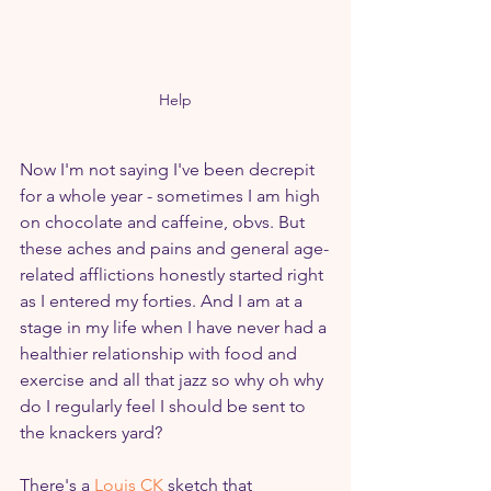
Help
Now I'm not saying I've been decrepit 
for a whole year - sometimes I am high 
on chocolate and caffeine, obvs. But 
these aches and pains and general age-
related afflictions honestly started right 
as I entered my forties. And I am at a 
stage in my life when I have never had a 
healthier relationship with food and 
exercise and all that jazz so why oh why 
do I regularly feel I should be sent to 
the knackers yard? 
There's a 
Louis CK
 sketch that 