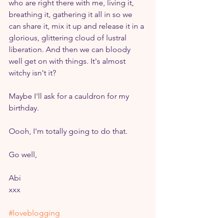
who are right there with me, living it, 
breathing it, gathering it all in so we 
can share it, mix it up and release it in a 
glorious, glittering cloud of lustral 
liberation. And then we can bloody 
well get on with things. It's almost 
witchy isn't it? 
Maybe I'll ask for a cauldron for my 
birthday.
Oooh, I'm totally going to do that.
Go well,
Abi
xxx
#loveblogging