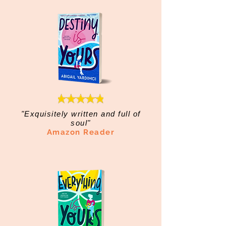
"Exquisitely written and full of
soul"
Amazon Reader