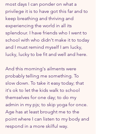
most days I can ponder on what a 
privilege it is to have got this far and to 
keep breathing and thriving and 
experiencing the world in all its 
splendour. I have friends who I went to 
school with who didn't make it to today 
and I must remind myself I am lucky, 
lucky, lucky to be fit and well and here.
And this morning's ailments were 
probably telling me something. To 
slow down. To take it easy today; that 
it's ok to let the kids walk to school 
themselves for one day; to do my 
admin in my pjs; to skip yoga for once. 
Age has at least brought me to the 
point where I can listen to my body and 
respond in a more skilful way.