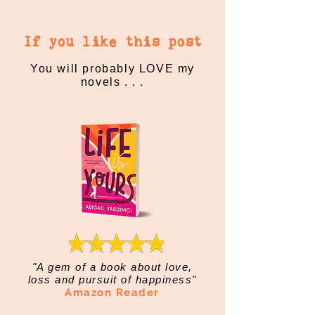
If you like this post
You will probably LOVE my
novels . . .
"A gem of a book about love,
loss and pursuit of happiness"
Amazon Reader