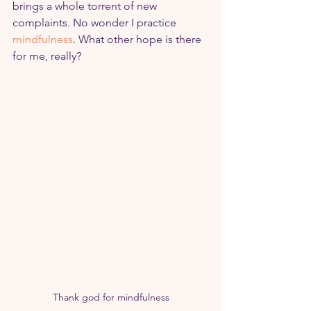
brings a whole torrent of new 
complaints. No wonder I practice 
mindfulness
. What other hope is there 
for me, really?
Thank god for mindfulness