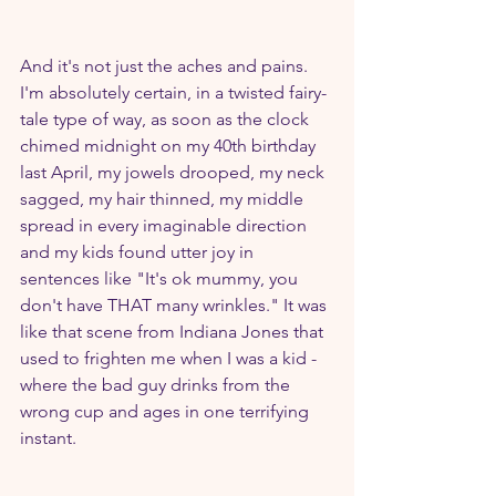
And it's not just the aches and pains. 
I'm absolutely certain, in a twisted fairy-
tale type of way, as soon as the clock 
chimed midnight on my 40th birthday 
last April, my jowels drooped, my neck 
sagged, my hair thinned, my middle 
spread in every imaginable direction 
and my kids found utter joy in 
sentences like "It's ok mummy, you 
don't have THAT many wrinkles." It was 
like that scene from Indiana Jones that 
used to frighten me when I was a kid - 
where the bad guy drinks from the 
wrong cup and ages in one terrifying 
instant.