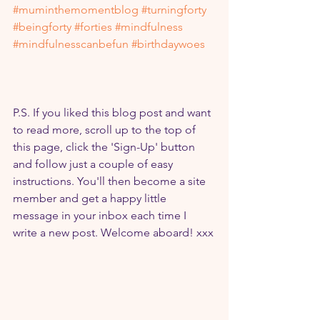
#muminthemomentblog
#turningforty
#beingforty
#forties
#mindfulness
#mindfulnesscanbefun
#birthdaywoes
P.S. If you liked this blog post and want 
to read more, scroll up to the top of 
this page, click the 'Sign-Up' button 
and follow just a couple of easy 
instructions. You'll then become a site 
member and get a happy little 
message in your inbox each time I 
write a new post. Welcome aboard! xxx