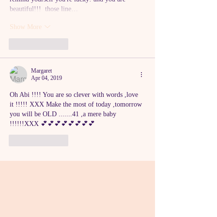
beautiful!!!  those line…
Show More
Like
Reply
Margaret
Apr 04, 2019
Oh Abi !!!! You are so clever with words ,love 
it !!!!! XXX Make the most of today ,tomorrow 
you will be OLD .......41 ,a mere baby 
!!!!!!XXX 💕💕💕💕💕💕💕💕
Like
Reply