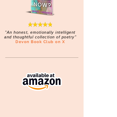
"An honest, emotionally intelligent
and thoughtful collection of poetry"
Devon Book Club on X