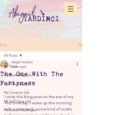
Post
All Posts
Abigail Yardimci
All Posts
3 min read
The One With The
My Parenting Life
Fortyness
My Mindful Life
My Creative Life
I write this blog post on the eve of my 
My Self Care Life
41st birthday. I woke up this morning 
with a sore neck, some kind of sciatic 
Personal Challenges