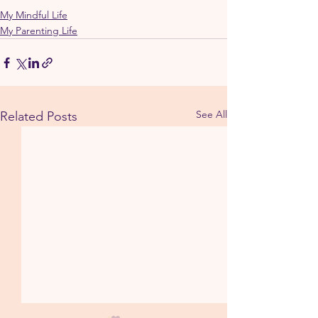
My Mindful Life
My Parenting Life
See All
Related Posts