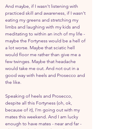
And maybe, if I wasn't listening with 
practiced skill and awareness, if I wasn't 
eating my greens and stretching my 
limbs and laughing with my kids and 
meditating to within an inch of my life - 
maybe the Fortyness would be a hell of 
a lot worse. Maybe that sciatic hell 
would floor me rather than give me a 
few twinges. Maybe that headache 
would take me out. And not out in a 
good way with heels and Prosecco and 
the like.
Speaking of heels and Prosecco, 
despite all this Fortyness (oh, ok, 
because of it), I'm going out with my 
mates this weekend. And I am lucky 
enough to have mates - near and far -  