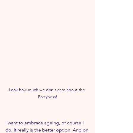
Look how much we don't care about the 
Fortyness!
I want to embrace ageing, of course I 
do. It really is the better option. And on 