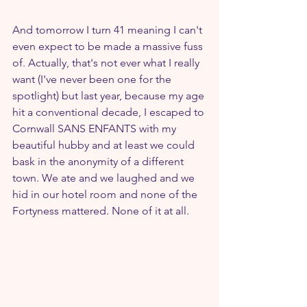
And tomorrow I turn 41 meaning I can't 
even expect to be made a massive fuss 
of. Actually, that's not ever what I really 
want (I've never been one for the 
spotlight) but last year, because my age 
hit a conventional decade, I escaped to 
Cornwall SANS ENFANTS with my 
beautiful hubby and at least we could 
bask in the anonymity of a different 
town. We ate and we laughed and we 
hid in our hotel room and none of the 
Fortyness mattered. None of it at all.