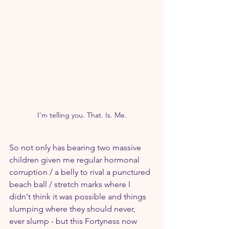
I'm telling you. That. Is. Me.
So not only has bearing two massive 
children given me regular hormonal 
corruption / a belly to rival a punctured 
beach ball / stretch marks where I 
didn't think it was possible and things 
slumping where they should never, 
ever slump - but this Fortyness now 