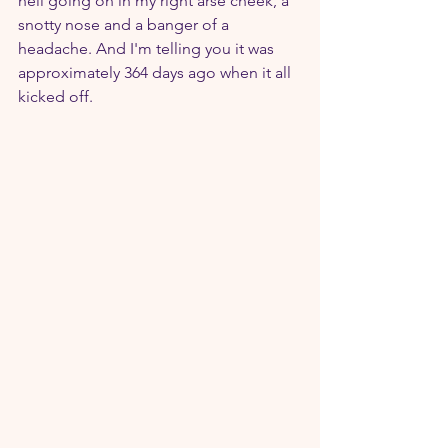
hell going on in my right arse cheek, a 
snotty nose and a banger of a 
headache. And I'm telling you it was 
approximately 364 days ago when it all 
kicked off.