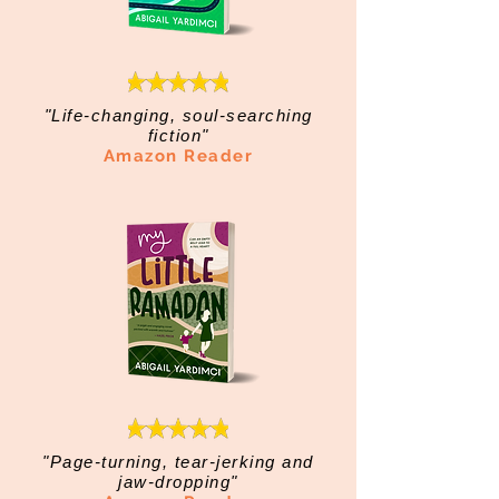
"Life-changing, soul-searching
fiction"
Amazon Reader
"Page-turning, tear-jerking and
jaw-dropping"