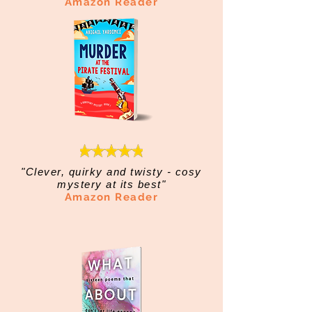
Amazon Reader
"Clever, quirky and twisty - cosy
mystery at its best"
Amazon Reader