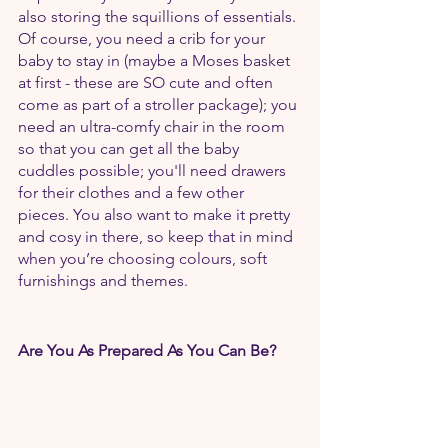
also storing the squillions of essentials. 
Of course, you need a crib for your 
baby to stay in (maybe a Moses basket 
at first - these are SO cute and often 
come as part of a stroller package); you 
need an ultra-comfy chair in the room 
so that you can get all the baby 
cuddles possible; you'll need drawers 
for their clothes and a few other 
pieces. You also want to make it pretty 
and cosy in there, so keep that in mind 
when you’re choosing colours, soft 
furnishings and themes.
Are You As Prepared As You Can Be?