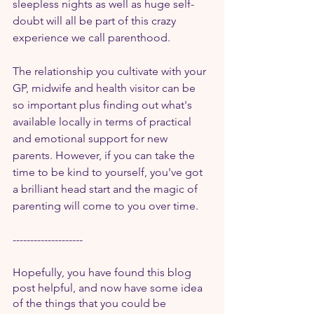
sleepless nights as well as huge self-
doubt will all be part of this crazy 
experience we call parenthood.
The relationship you cultivate with your 
GP, midwife and health visitor can be 
so important plus finding out what's 
available locally in terms of practical 
and emotional support for new 
parents. However, if you can take the 
time to be kind to yourself, you've got 
a brilliant head start and the magic of 
parenting will come to you over time.
--------------------
Hopefully, you have found this blog 
post helpful, and now have some idea 
of the things that you could be 