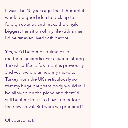
It was also 15 years ago that I thought it 
would be good idea to rock up to a 
foreign country and make the single 
biggest transition of my life with a man 
I'd never even lived with before. 
Yes, we'd become soulmates in a 
matter of seconds over a cup of strong 
Turkish coffee a few months previously 
and yes, we'd planned my move to 
Turkey from the UK meticulously so 
that my huge pregnant body would still 
be allowed on the plane and there'd 
still be time for us to have fun before 
the new arrival. But were we prepared?
Of course not.