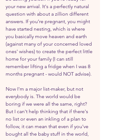
your new arrival. It's a perfectly natural 
question with about a zillion different 
answers. If you’re pregnant, you might 
have started nesting, which is where 
you basically move heaven and earth 
(against many of your concerned loved 
ones' wishes) to create the perfect little 
home for your family (I can still 
remember lifting a fridge when I was 8 
months pregnant - would NOT advise).
Now I'm a major list-maker, but not 
everybody is. The world would be 
boring if we were all the same, right? 
But I can't help thinking that if there's 
no list or even an inkling of a plan to 
follow, it can mean that even if you've 
bought all the baby stuff in the world, 