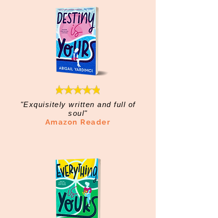
"Exquisitely written and full of
soul"
Amazon Reader