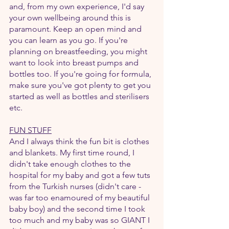
and, from my own experience, I'd say 
your own wellbeing around this is 
paramount. Keep an open mind and 
you can learn as you go. If you're 
planning on breastfeeding, you might 
want to look into breast pumps and 
bottles too. If you're going for formula, 
make sure you've got plenty to get you 
started as well as bottles and sterilisers 
etc.
FUN STUFF
And I always think the fun bit is clothes 
and blankets. My first time round, I 
didn't take enough clothes to the 
hospital for my baby and got a few tuts 
from the Turkish nurses (didn't care - 
was far too enamoured of my beautiful 
baby boy) and the second time I took 
too much and my baby was so GIANT I 