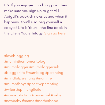
P.S. If you enjoyed this blog post then 
make sure you sign up to get ALL 
Abigail's bookish news as and when it 
happens. You'll also bag yourself a 
copy of Life Is Yours - the first book in 
the Life Is Yours Trilogy. 
Sign up here
.
#loveblogging
#muminthemomentblog
#mumblogger
#mumbloggersuk
#bloggerlife
#mumblog
#parenting
#mindfulparenting
#mumlife
#mumofboys
#positiveparenting
#writer
#uplifitingfiction
#womensfiction
#newarrival
#baby
#newbaby
#mama
#motherhood