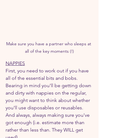
Make sure you have a partner who sleeps at 
all of the key moments (!)
NAPPIES
First, you need to work out if you have 
all of the essential bits and bobs. 
Bearing in mind you'll be getting down 
and dirty with nappies on the regular, 
you might want to think about whether 
you'll use disposables or reusables. 
And always, always making sure you've 
got enough (i.e. estimate more than 
rather than less than. They WILL get 
used).