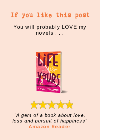
If you like this post
You will probably LOVE my
novels . . .
"A gem of a book about love,
loss and pursuit of happiness"
Amazon Reader