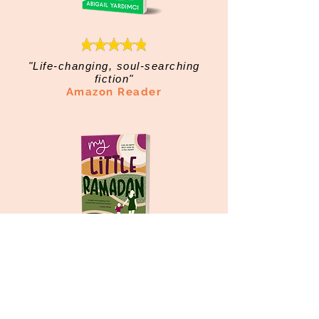
"Life-changing, soul-searching
fiction"
Amazon Reader
"Page-turning, tear-jerking and
jaw-dropping"
Amazon Reader