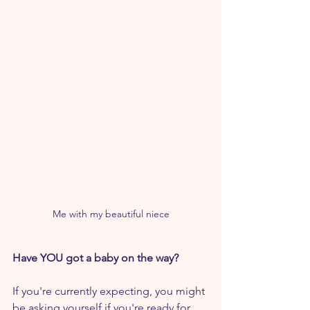
Me with my beautiful niece
Have YOU got a baby on the way?
If you're currently expecting, you might 
be asking yourself if you're ready for 