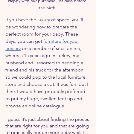
Happy with our purchase just days before 
the birth!
If you have the luxury of space, you'll 
be wondering how to prepare the 
perfect room for your baby. These 
days, you can get 
furniture for your 
nursery
 on a number of sites online, 
whereas 15 years ago in Turkey, my 
husband and I resorted to nabbing a 
friend and his truck for the afternoon 
so we could pop to the local furniture 
store and choose a cot. It was fun, but I 
think I would have probably preferred 
to put my huge, swollen feet up and 
browse an online catalogue.
I guess it’s just about finding the pieces 
that are right for you and that are going 
to practically nurture your baby whilst 