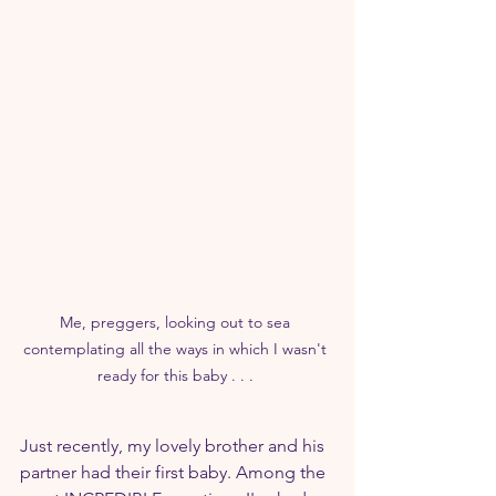
Me, preggers, looking out to sea 
contemplating all the ways in which I wasn't 
ready for this baby . . . 
Just recently, my lovely brother and his 
partner had their first baby. Among the 