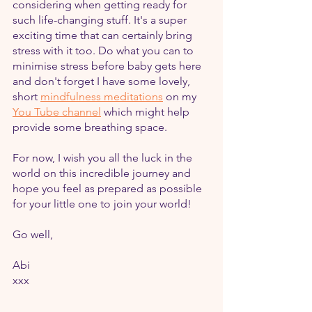
considering when getting ready for 
such life-changing stuff. It's a super 
exciting time that can certainly bring 
stress with it too. Do what you can to 
minimise stress before baby gets here 
and don't forget I have some lovely, 
short 
mindfulness meditations
 on my 
You Tube channel
 which might help 
provide some breathing space.
For now, I wish you all the luck in the 
world on this incredible journey and 
hope you feel as prepared as possible 
for your little one to join your world!
Go well,
Abi
xxx