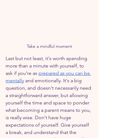
Take a mindful moment
Last but not least, it's worth spending 
more than a minute with yourself, to 
ask if you're as 
prepared as you can be 
mentally
 and emotionally. It's a big 
question, and doesn't necessarily need 
a straightforward answer, but allowing 
yourself the time and space to ponder 
what becoming a parent means to you, 
is really wise. Don't have huge 
expectations of yourself. Give yourself 
a break, and understand that the 