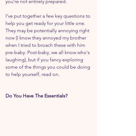
you’re not entirely prepared.
I've put together a few key questions to 
help you get ready for your little one. 
They may be potentially annoying right 
now (I know they annoyed my brother 
when I tried to broach these with him 
pre-baby. Post-baby, we all know who's 
laughing), but if you fancy exploring 
some of the things you could be doing 
to help yourself, read on. 
Do You Have The Essentials?