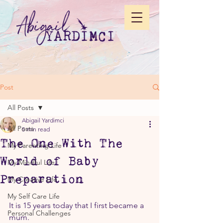
Post
All Posts
Abigail Yardimci
All Posts
5 min read
The One With The
My Parenting Life
World of Baby
My Mindful Life
Preparation
My Creative Life
My Self Care Life
It is 15 years today that I first became a 
Personal Challenges
mum.