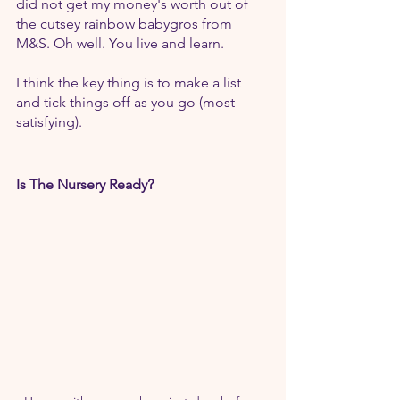
did not get my money's worth out of 
the cutsey rainbow babygros from 
M&S. Oh well. You live and learn.
I think the key thing is to make a list 
and tick things off as you go (most 
satisfying).
Is The Nursery Ready?