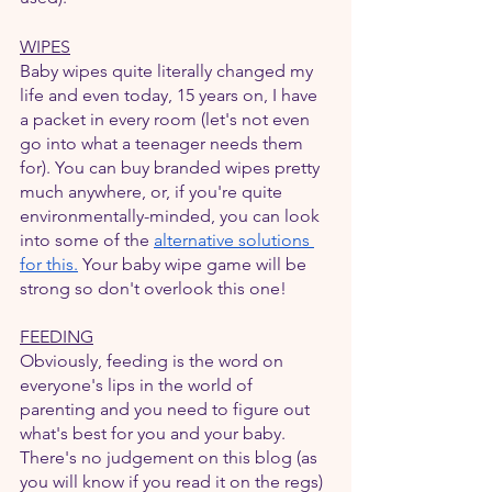
WIPES
Baby wipes quite literally changed my 
life and even today, 15 years on, I have 
a packet in every room (let's not even 
go into what a teenager needs them 
for). You can buy branded wipes pretty 
much anywhere, or, if you're quite 
environmentally-minded, you can look 
into some of the 
alternative solutions 
for this
.
 Your baby wipe game will be 
strong so don't overlook this one!
FEEDING
Obviously, feeding is the word on 
everyone's lips in the world of 
parenting and you need to figure out 
what's best for you and your baby. 
There's no judgement on this blog (as 
you will know if you read it on the regs) 