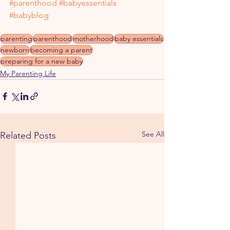
#parenthood
#babyessentials
#babyblog
parenting
parenthood
motherhood
baby essentials
newborn
becoming a parent
preparing for a new baby
My Parenting Life
See All
Related Posts