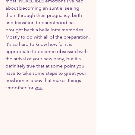
most INCREDIBLE emotions I've had 
about becoming an auntie, seeing 
them through their pregnancy, birth 
and transition to parenthood has 
brought back a hella lotta memories. 
Mostly to do with 
all
 of the preparation. 
It's so hard to know how far it is 
appropriate to become obsessed with 
the arrival of your new baby, but it's 
definitely true that at some point you 
have to take some steps to greet your 
newborn in a way that makes things 
smoother for 
you
.