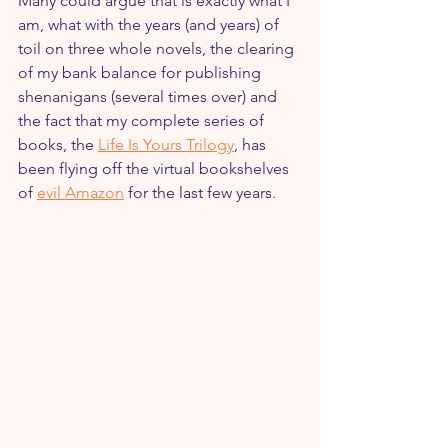
Many could argue that is exactly what I 
am, what with the years (and years) of 
toil on three whole novels, the clearing 
of my bank balance for publishing 
shenanigans (several times over) and 
the fact that my complete series of 
books, the 
Life Is Yours Trilogy
, has 
been flying off the virtual bookshelves 
of 
evil Amazon
 for the last few years.