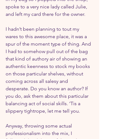
spoke to a very nice lady called Julie, 
and left my card there for the owner.
I hadn’t been planning to tout my 
wares to this awesome place, it was a 
spur of the moment type of thing. And 
I had to somehow pull out of the bag 
that kind of authory air of showing an 
authentic keenness to stock my books 
on those particular shelves, without 
coming across all salesy and 
desperate. Do you know an author? If 
you do, ask them about this particular 
balancing act of social skills. ‘Tis a 
slippery tightrope, let me tell you.
Anyway, throwing some actual 
professionalism into the mix, I 