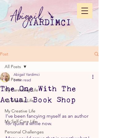
Post
All Posts
Abigail Yardimci
All Posts
5 min read
The One With The
My Parenting Life
Actual Book Shop
My Mindful Life
My Creative Life
I’ve been fancying myself as an author 
My Self Care Life
for quite a while now.
Personal Challenges