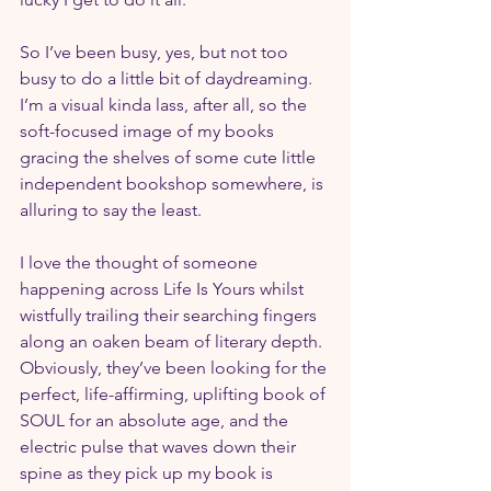
So I’ve been busy, yes, but not too 
busy to do a little bit of daydreaming. 
I’m a visual kinda lass, after all, so the 
soft-focused image of my books 
gracing the shelves of some cute little 
independent bookshop somewhere, is 
alluring to say the least.
I love the thought of someone 
happening across Life Is Yours whilst 
wistfully trailing their searching fingers 
along an oaken beam of literary depth. 
Obviously, they’ve been looking for the 
perfect, life-affirming, uplifting book of 
SOUL for an absolute age, and the 
electric pulse that waves down their 
spine as they pick up my book is 