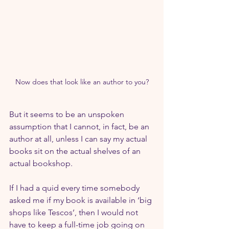
Now does that look like an author to you?
But it seems to be an unspoken 
assumption that I cannot, in fact, be an 
author at all, unless I can say my actual 
books sit on the actual shelves of an 
actual bookshop.
If I had a quid every time somebody 
asked me if my book is available in ‘big 
shops like Tescos’, then I would not 
have to keep a full-time job going on 