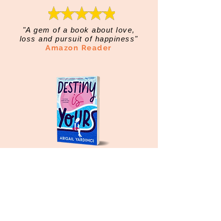
"A gem of a book about love,
loss and pursuit of happiness"
Amazon Reader
"Exquisitely written and full of
soul"
Amazon Reader