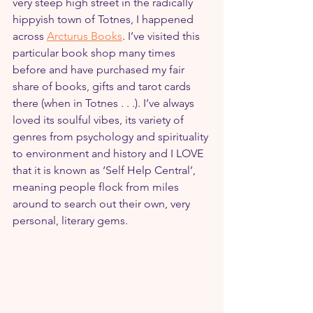
very steep high street in the radically 
hippyish town of Totnes, I happened 
across 
Arcturus Books
. I’ve visited this 
particular book shop many times 
before and have purchased my fair 
share of books, gifts and tarot cards 
there (when in Totnes . . .). I’ve always 
loved its soulful vibes, its variety of 
genres from psychology and spirituality 
to environment and history and I LOVE 
that it is known as ‘Self Help Central’, 
meaning people flock from miles 
around to search out their own, very 
personal, literary gems.