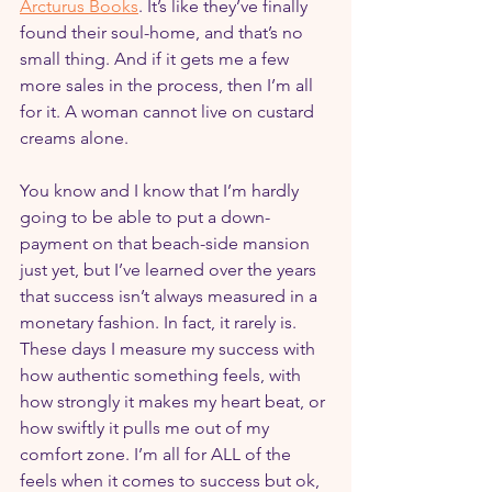
Arcturus Books
. It’s like they’ve finally 
found their soul-home, and that’s no 
small thing. And if it gets me a few 
more sales in the process, then I’m all 
for it. A woman cannot live on custard 
creams alone.
You know and I know that I’m hardly 
going to be able to put a down-
payment on that beach-side mansion 
just yet, but I’ve learned over the years 
that success isn’t always measured in a 
monetary fashion. In fact, it rarely is. 
These days I measure my success with 
how authentic something feels, with 
how strongly it makes my heart beat, or 
how swiftly it pulls me out of my 
comfort zone. I’m all for ALL of the 
feels when it comes to success but ok, 