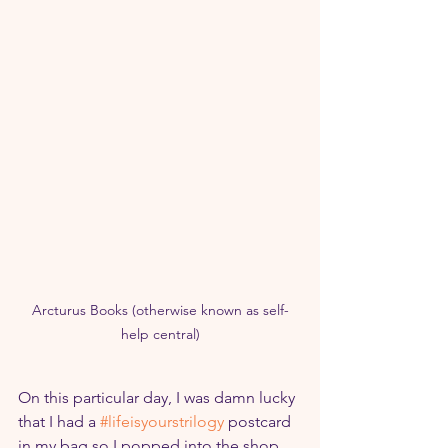
Arcturus Books (otherwise known as self-
help central)
On this particular day, I was damn lucky 
that I had a 
#lifeisyourstrilogy
 postcard 
in my bag so I popped into the shop, 