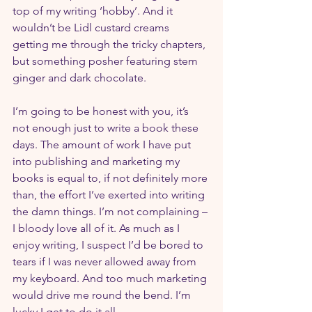
top of my writing ‘hobby’. And it 
wouldn’t be Lidl custard creams 
getting me through the tricky chapters, 
but something posher featuring stem 
ginger and dark chocolate.
I’m going to be honest with you, it’s 
not enough just to write a book these 
days. The amount of work I have put 
into publishing and marketing my 
books is equal to, if not definitely more 
than, the effort I’ve exerted into writing 
the damn things. I’m not complaining – 
I bloody love all of it. As much as I 
enjoy writing, I suspect I’d be bored to 
tears if I was never allowed away from 
my keyboard. And too much marketing 
would drive me round the bend. I’m 
lucky I get to do it all.