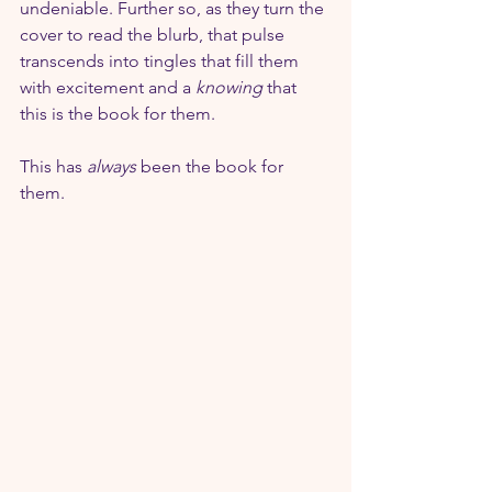
undeniable. Further so, as they turn the 
cover to read the blurb, that pulse 
transcends into tingles that fill them 
with excitement and a 
knowing
 that 
this is the book for them.
This has 
always
 been the book for 
them.