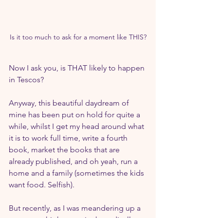
Is it too much to ask for a moment like THIS?
Now I ask you, is THAT likely to happen 
in Tescos?
Anyway, this beautiful daydream of 
mine has been put on hold for quite a 
while, whilst I get my head around what 
it is to work full time, write a fourth 
book, market the books that are 
already published, and oh yeah, run a 
home and a family (sometimes the kids 
want food. Selfish).
But recently, as I was meandering up a 