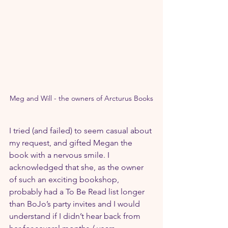
Meg and Will - the owners of Arcturus Books
I tried (and failed) to seem casual about 
my request, and gifted Megan the 
book with a nervous smile. I 
acknowledged that she, as the owner 
of such an exciting bookshop, 
probably had a To Be Read list longer 
than BoJo’s party invites and I would 
understand if I didn’t hear back from 