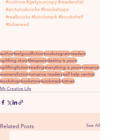
#outnow
#getyourcopy
#readerslist
#arcturusbooks
#bookshops
#realbooks
#bookstack
#bookshelf
#toberead
author
feelgoodfiction
bookstagram
readers
uplifting story
lifeisyours
destiny is yours
upliftingfiction
reading
everything is yours
romance
womensfiction
romance readers
self help central
bookshop
bookstore
bookstack
totnes
My Creative Life
See All
Related Posts