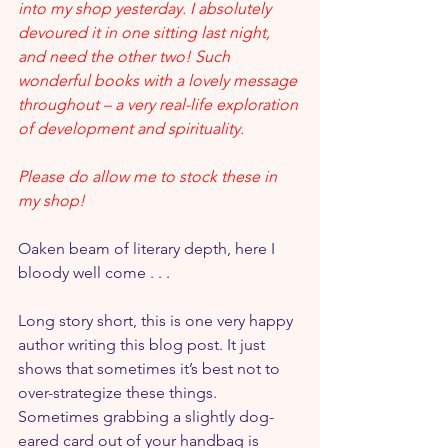
into my shop yesterday. I absolutely 
devoured it in one sitting last night, 
and need the other two! Such 
wonderful books with a lovely message 
throughout – a very real-life exploration 
of development and spirituality.
Please do allow me to stock these in 
my shop!
Oaken beam of literary depth, here I 
bloody well come . . .
Long story short, this is one very happy 
author writing this blog post. It just 
shows that sometimes it’s best not to 
over-strategize these things. 
Sometimes grabbing a slightly dog-
eared card out of your handbag is 