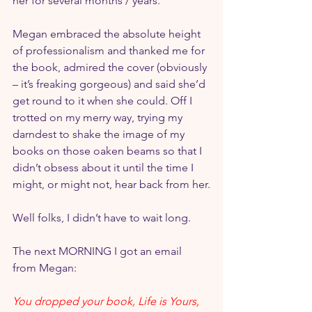
her for several months / years.
Megan embraced the absolute height 
of professionalism and thanked me for 
the book, admired the cover (obviously 
– it’s freaking gorgeous) and said she’d 
get round to it when she could. Off I 
trotted on my merry way, trying my 
darndest to shake the image of my 
books on those oaken beams so that I 
didn’t obsess about it until the time I 
might, or might not, hear back from her.
Well folks, I didn’t have to wait long.
The next MORNING I got an email 
from Megan:
You dropped your book, Life is Yours, 