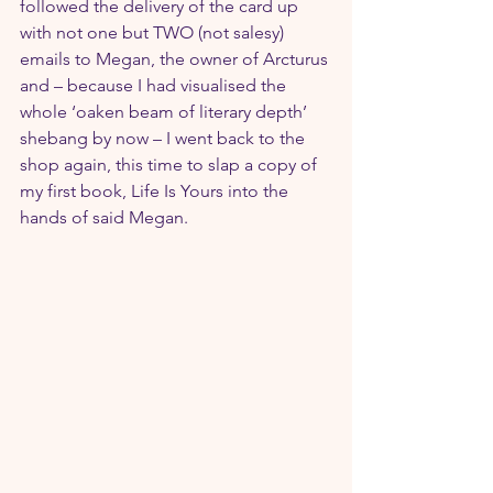
followed the delivery of the card up 
with not one but TWO (not salesy) 
emails to Megan, the owner of Arcturus 
and – because I had visualised the 
whole ‘oaken beam of literary depth’ 
shebang by now – I went back to the 
shop again, this time to slap a copy of 
my first book, Life Is Yours into the 
hands of said Megan.