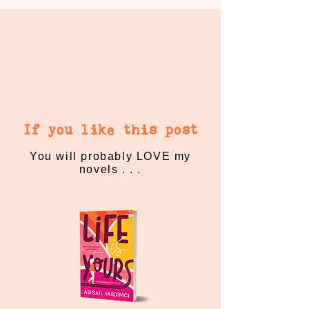
If you like this post
You will probably LOVE my
novels . . .