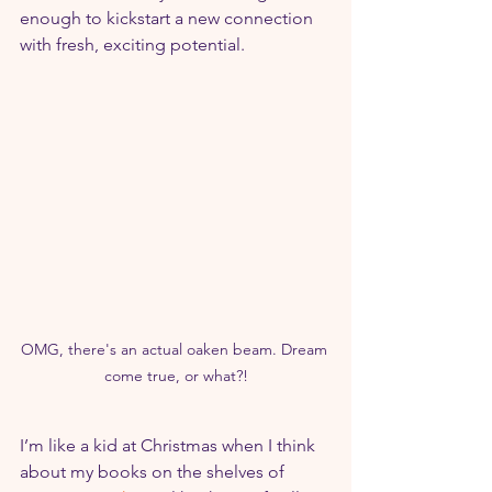
enough to kickstart a new connection 
with fresh, exciting potential.
OMG, there's an actual oaken beam. Dream 
come true, or what?!
I’m like a kid at Christmas when I think 
about my books on the shelves of 