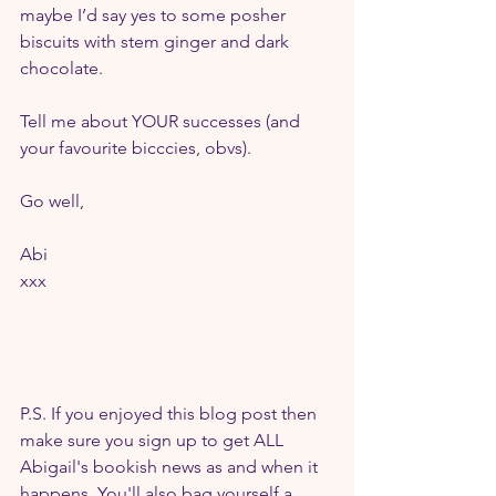
maybe I’d say yes to some posher 
biscuits with stem ginger and dark 
chocolate.
Tell me about YOUR successes (and 
your favourite bicccies, obvs).
Go well,
Abi
xxx
P.S. If you enjoyed this blog post then 
make sure you sign up to get ALL 
Abigail's bookish news as and when it 
happens. You'll also bag yourself a 