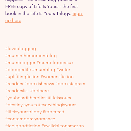
FREE copy of Life Is Yours - the first 
book in the Life Is Yours Trilogy. 
Sign 
up here
#loveblogging
#muminthemomentblog
#mumblogger
#mumbloggersuk
#bloggerlife
#mumblog
#writer
#uplifitingfiction
#womensfiction
#readers
#bookishnews
#bookstagram
#readerslist
#bethere
#youhearditherefirst
#lifeisyours
#destinyisyours
#everythingisyours
#lifeisyourstrilogy
#toberead
#contemporaryromance
#feelgoodfiction
#availableonamazon