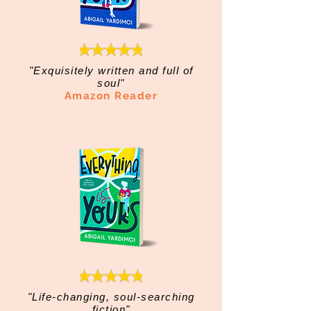
"Exquisitely written and full of
soul"
Amazon Reader
"Life-changing, soul-searching
fiction"