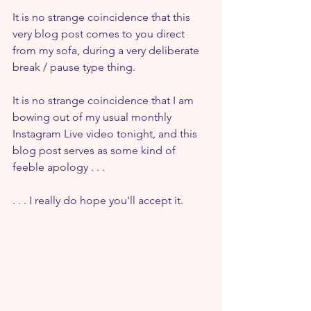
It is no strange coincidence that this 
very blog post comes to you direct 
from my sofa, during a very deliberate 
break / pause type thing.
It is no strange coincidence that I am 
bowing out of my usual monthly 
Instagram Live video tonight, and this 
blog post serves as some kind of 
feeble apology . . . 
. . . I really do hope you'll accept it.