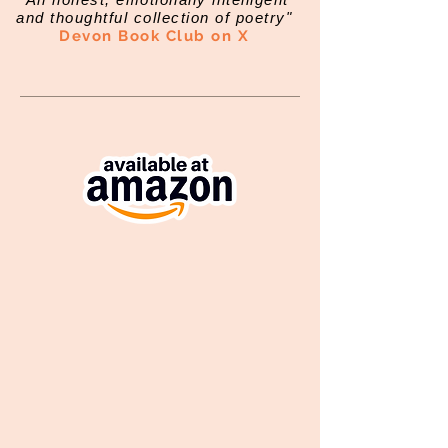
and thoughtful collection of poetry"
Devon Book Club on X