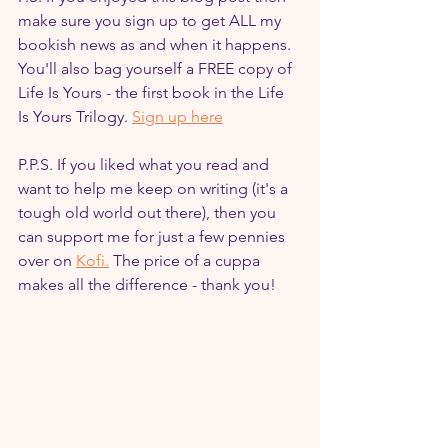
make sure you sign up to get ALL my 
bookish news as and when it happens. 
You'll also bag yourself a FREE copy of 
Life Is Yours - the first book in the Life 
Is Yours Trilogy. 
Sign up here
P.P.S. If you liked what you read and 
want to help me keep on writing (it's a 
tough old world out there), then you 
can support me for just a few pennies 
over on 
Kofi.
 The price of a cuppa 
makes all the difference - thank you!