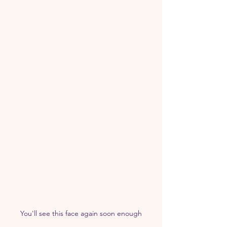
You'll see this face again soon enough