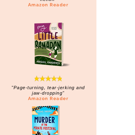
Amazon Reader
"Page-turning, tear-jerking and
jaw-dropping"
Amazon Reader