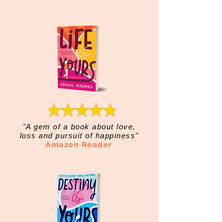
"A gem of a book about love,
loss and pursuit of happiness"
Amazon Reader