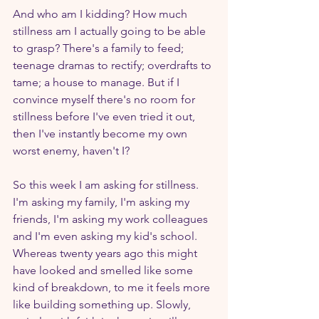
And who am I kidding? How much 
stillness am I actually going to be able 
to grasp? There's a family to feed; 
teenage dramas to rectify; overdrafts to 
tame; a house to manage. But if I 
convince myself there's no room for 
stillness before I've even tried it out, 
then I've instantly become my own 
worst enemy, haven't I? 
So this week I am asking for stillness. 
I'm asking my family, I'm asking my 
friends, I'm asking my work colleagues 
and I'm even asking my kid's school. 
Whereas twenty years ago this might 
have looked and smelled like some 
kind of breakdown, to me it feels more 
like building something up. Slowly, 