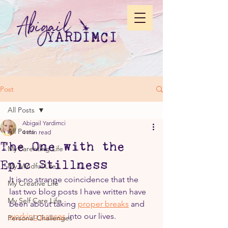
Post
All Posts
Abigail Yardimci
All Posts
4 min read
The One with the
My Parenting Life
Epic Stillness
My Mindful Life
It is no strange coincidence that the 
My Creative Life
last two blog posts I have written have 
My Self Care Life
been about taking 
proper breaks
 and 
working pauses
 into our lives.
Personal Challenges