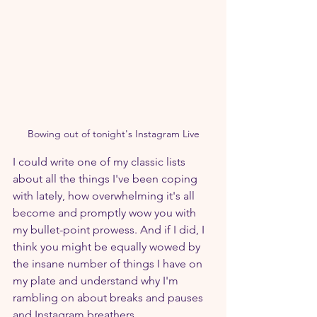
Bowing out of tonight's Instagram Live
I could write one of my classic lists 
about all the things I've been coping 
with lately, how overwhelming it's all 
become and promptly wow you with 
my bullet-point prowess. And if I did, I 
think you might be equally wowed by 
the insane number of things I have on 
my plate and understand why I'm 
rambling on about breaks and pauses 
and Instagram breathers.