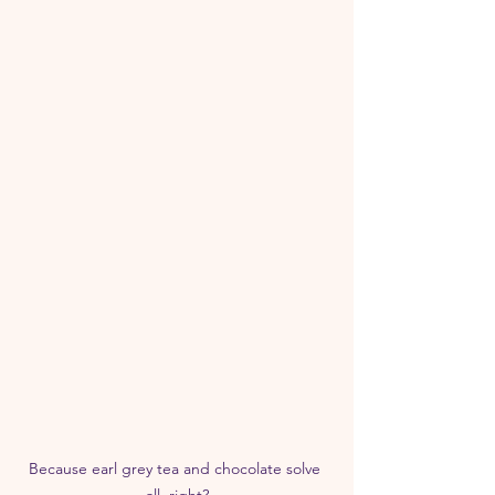
Because earl grey tea and chocolate solve 
all, right?