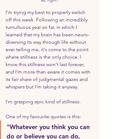
I'm trying my best to properly switch 
off this week. Following an incredibly 
tumultuous year so far, in which I 
learned that my brain has been neuro-
diversing its way through life without 
ever telling me, it's come to the point 
where stillness is the only choice. I 
know this stillness won't last forever, 
and I'm more than aware it comes with 
its fair share of judgmental gazes and 
whispers but I'm taking it anyway.
I'm grasping epic kind of stillness.
One of my favourite quotes is this:
"Whatever you think you can 
do or believe you can do, 