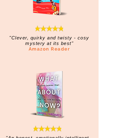
"Clever, quirky and twisty - cosy
mystery at its best"
Amazon Reader
"An honest, emotionally intelligent