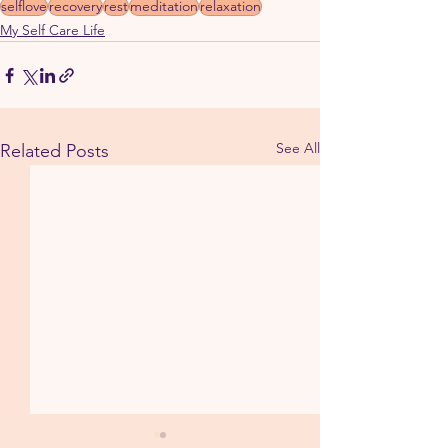
selflove
recovery
rest
meditation
relaxation
My Self Care Life
See All
Related Posts