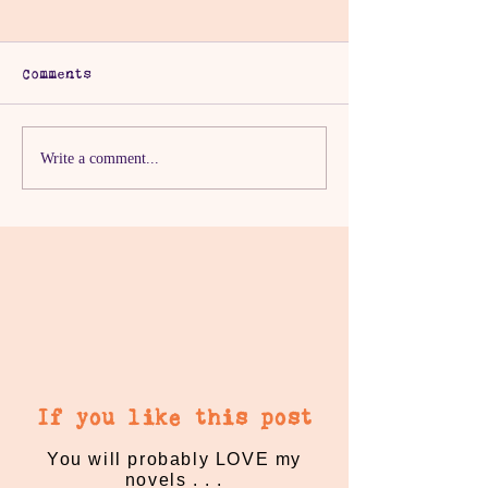
Comments
The One With The
The One With
Write a comment...
Proper Break
Millennial P
If you like this post
You will probably LOVE my
novels . . .