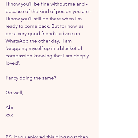
I know you'll be fine without me and - 
because of the kind of person you are - 
I know you'll still be there when I'm 
ready to come back. But for now, as 
per a very good friend's advice on 
WhatsApp the other day,  I am 
'wrapping myself up in a blanket of 
compassion knowing that I am deeply 
loved'.
Fancy doing the same?
Go well,
Abi
xxx
P.S. If you enjoyed this blog post then 