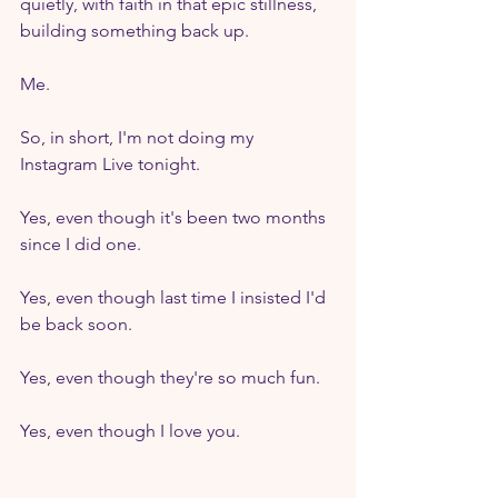
quietly, with faith in that epic stillness, 
building something back up.
Me.
So, in short, I'm not doing my 
Instagram Live tonight.
Yes, even though it's been two months 
since I did one.
Yes, even though last time I insisted I'd 
be back soon.
Yes, even though they're so much fun.
Yes, even though I love you.