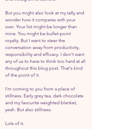
But you might also look at my tally and 
wonder how it compares with your 
own. Your list might be longer than 
mine. You might be bullet-point 
royalty. But I want to steer the 
conversation away from productivity, 
responsibility and efficacy. I don't want 
any of us to have to think too hard at all 
throughout this blog post. That's kind 
of the point of it.
I'm coming to you from a place of 
stillness. Early grey tea, dark chocolate 
and my favourite weighted blanket, 
yeah. But also stillness.
Lots of it.