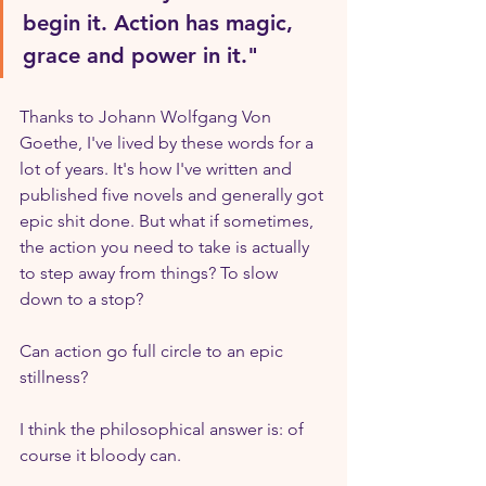
begin it. Action has magic, 
grace and power in it."
Thanks to Johann Wolfgang Von 
Goethe, I've lived by these words for a 
lot of years. It's how I've written and 
published five novels and generally got 
epic shit done. But what if sometimes, 
the action you need to take is actually 
to step away from things? To slow 
down to a stop? 
Can action go full circle to an epic 
stillness?
I think the philosophical answer is: of 
course it bloody can.