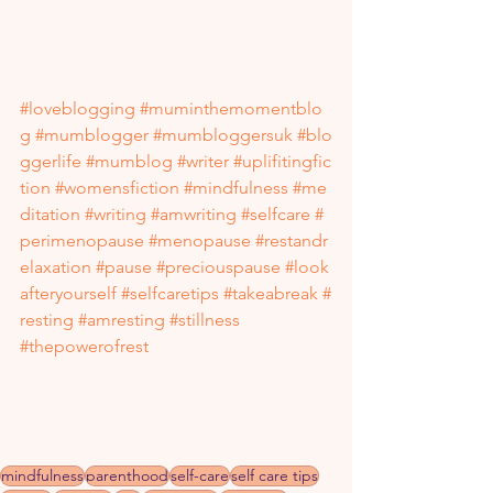
#loveblogging
#muminthemomentblo
g
#mumblogger
#mumbloggersuk
#blo
ggerlife
#mumblog
#writer
#uplifitingfic
tion
#womensfiction
#mindfulness
#me
ditation
#writing
#amwriting
#selfcare
#
perimenopause
#menopause
#restandr
elaxation
#pause
#preciouspause
#look
afteryourself
#selfcaretips
#takeabreak
#
resting
#amresting
#stillness
#thepowerofrest
mindfulness
parenthood
self-care
self care tips