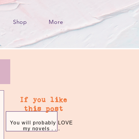
Shop
More
If you like
this post
You will probably LOVE
my novels . . .