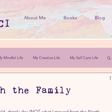
About Me
Books
Blog
y Mindful Life
My Creative Life
My Self Care Life
h the Family
cold, drizzly day (NOT what I moved from the North 