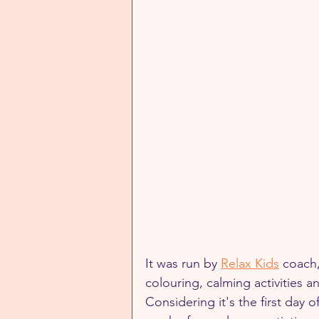
It was run by 
Relax Kids
 coach,
colouring, calming activities a
Considering it's the first day o