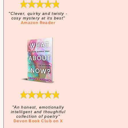
"Clever, quirky and twisty -
cosy mystery at its best"
Amazon Reader
"An honest, emotionally
intelligent and thoughtful
collection of poetry"
Devon Book Club on X