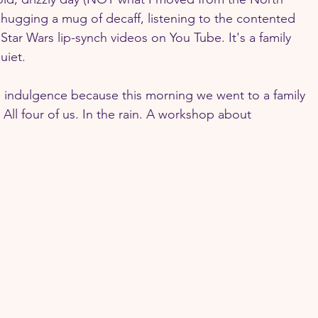
 hugging a mug of decaff, listening to the contented 
Star Wars lip-synch videos on You Tube. It's a family 
uiet. 
e indulgence because this morning we went to a family 
 All four of us. In the rain. A workshop about 