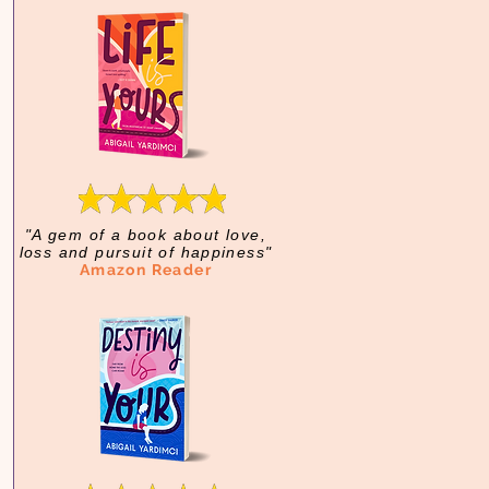
"A gem of a book about love,
loss and pursuit of happiness"
Amazon Reader