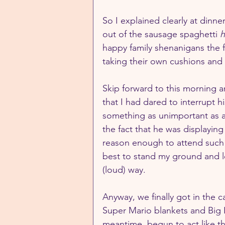
So I explained clearly at dinner
out of the sausage spaghetti 
h
happy family shenanigans the f
taking their own cushions and 
Skip forward to this morning 
that I had dared to interrupt h
something as unimportant as 
the fact that he was displayin
reason enough to attend such a
best to stand my ground and l
(loud) way.
Anyway, we finally got in the ca
Super Mario blankets and Big La
meantime, begun to act like t