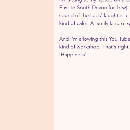
East to South Devon for, btw),
sound of the Lads' laughter at 
kind of calm. A family kind of q
And I'm allowing this You Tub
kind of workshop. That's right.
'Happiness'.