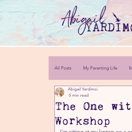
All Posts
My Parenting Life
M
Abigail Yardimci
Personal Challenges
5 min read
The One wit
Workshop
I'm sitting at my laptop on a 