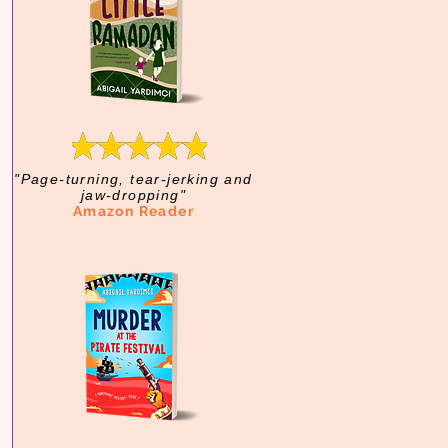
"Page-turning, tear-jerking and
jaw-dropping"
Amazon Reader