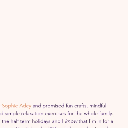
 
Sophie Adey
 and promised fun crafts, mindful 
nd simple relaxation exercises for the whole family. 
f the half term holidays and I 
know 
that I'm in for a 