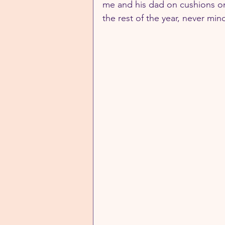
me and his dad on cushions on 
the rest of the year, never min