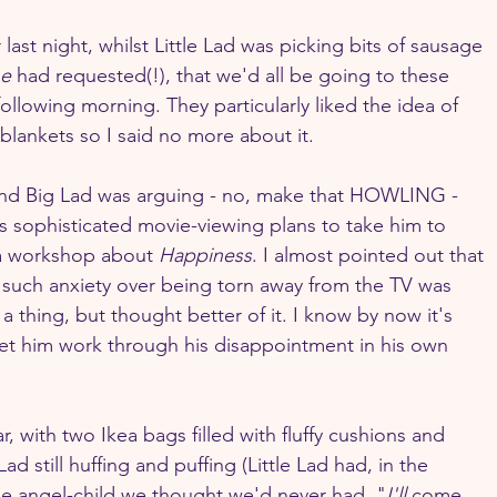
 last night, whilst Little Lad was picking bits of sausage 
e
 had requested(!), that we'd all be going to these 
ollowing morning. They particularly liked the idea of 
blankets so I said no more about it.
and Big Lad was arguing - no, make that HOWLING - 
is sophisticated movie-viewing plans to take him to 
a workshop about 
Happiness
. I almost pointed out that 
g such anxiety over being torn away from the TV was 
 thing, but thought better of it. I know by now it's 
et him work through his disappointment in his own 
r, with two Ikea bags filled with fluffy cushions and 
d still huffing and puffing (Little Lad had, in the 
he angel-child we thought we'd never had. "
I'll 
come 