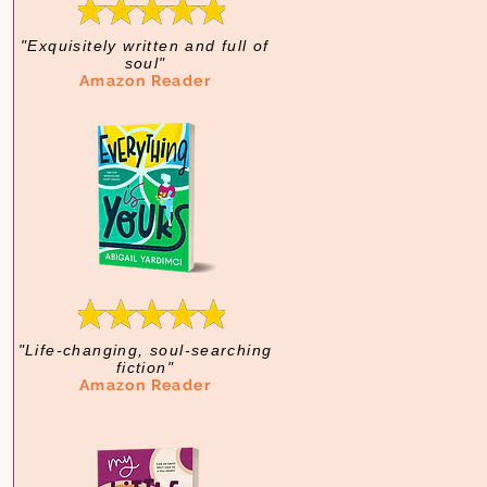
"Exquisitely written and full of
soul"
Amazon Reader
"Life-changing, soul-searching
fiction"
Amazon Reader