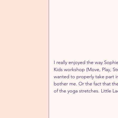
I really enjoyed the way Soph
Kids workshop (Move, Play, Stre
wanted to properly take part in 
bother me. Or the fact that th
of the yoga stretches. Little L