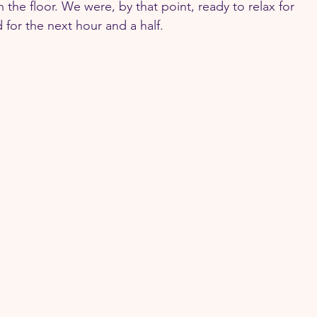
the floor. We were, by that point, ready to relax for 
d for the next hour and a half.