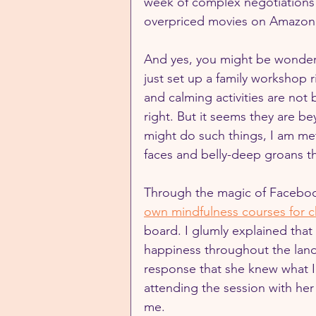
week of complex negotiations 
overpriced movies on Amazon P
And yes, you might be wonderi
just set up a family workshop r
and calming activities are not
right. But it seems they are b
might do such things, I am met
faces and belly-deep groans th
Through the magic of Facebook
own mindfulness courses for c
board. I glumly explained that 
happiness throughout the land
response that she knew what I
attending the session with her 
me.