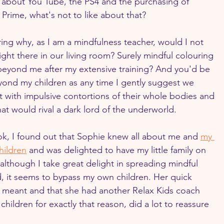
about You Tube, the PS4 and the purchasing of 
rime, what's not to like about that?
ng why, as I am a mindfulness teacher, would I not 
ight there in our living room? Surely mindful colouring 
 beyond me after my extensive training? And you'd be 
eyond my children as any time I gently suggest we 
 with impulsive contortions of their whole bodies and 
at would rival a dark lord of the underworld.
, I found out that Sophie knew all about me and 
my 
hildren
 and was delighted to have my little family on 
although I take great delight in spreading mindful 
, it seems to bypass my own children. Her quick 
 meant and that she had another Relax Kids coach 
children for exactly that reason, did a lot to reassure 