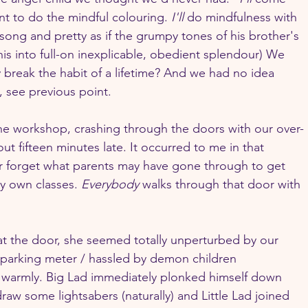
nt to do the mindful colouring. 
I'll
 do mindfulness with 
song and pretty as if the grumpy tones of his brother's 
 into full-on inexplicable, obedient splendour) We 
y break the habit of a lifetime? And we had no idea 
 see previous point.
he workshop, crashing through the doors with our over-
t fifteen minutes late. It occurred to me in that 
r forget what parents may have gone through to get 
y own classes. 
Everybody
 walks through that door with 
 the door, she seemed totally unperturbed by our 
parking meter / hassled by demon children 
armly. Big Lad immediately plonked himself down 
raw some lightsabers (naturally) and Little Lad joined 