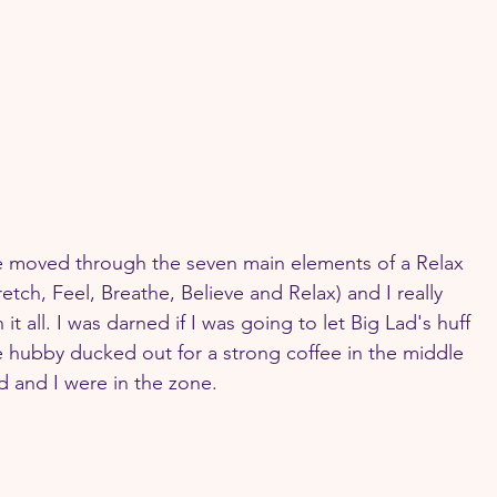
ie moved through the seven main elements of a Relax 
tch, Feel, Breathe, Believe and Relax) and I really 
it all. I was darned if I was going to let Big Lad's huff 
e hubby ducked out for a strong coffee in the middle 
ad and I were in the zone.