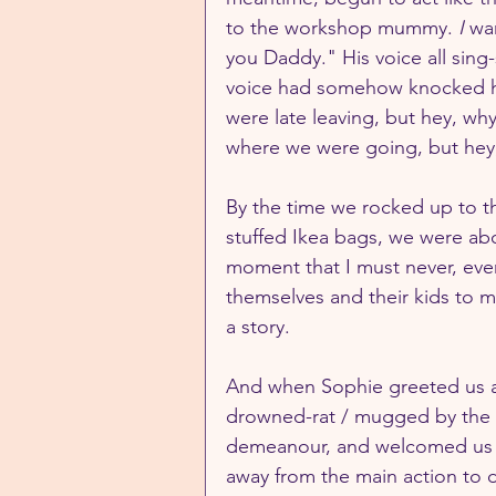
to the workshop mummy. 
I 
wa
you Daddy." His voice all sing-
voice had somehow knocked his
were late leaving, but hey, wh
where we were going, but hey,
By the time we rocked up to t
stuffed Ikea bags, we were abou
moment that I must never, eve
themselves and their kids to m
a story.
And when Sophie greeted us at
drowned-rat / mugged by the 
demeanour, and welcomed us w
away from the main action to d