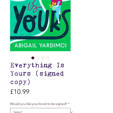
Everything Is
Yours (signed
copy)
Price
£10.99
Would you like your book to be signed?
*