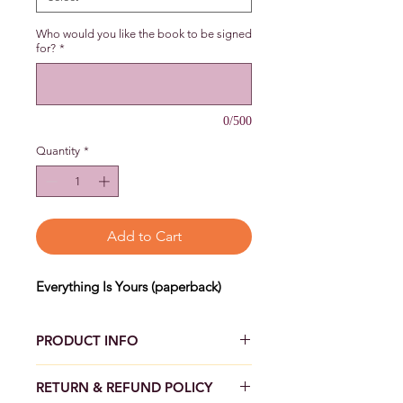
Who would you like the book to be signed
for?
*
0/500
Quantity
*
Add to Cart
Everything Is Yours (paperback)
PRODUCT INFO
EVERYTHING IS YOURS
RETURN & REFUND POLICY
Time for mending her happy ending